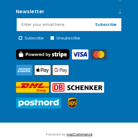
Newsletter
Subscribe
Subscribe
Unsubscribe
Powered by
nopCommerce