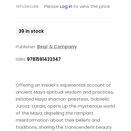
Wholesale:
Please
Log in
to view the price
39 in stock
Publisher:
Bear & Company
ISBN:
9781591433347
Offering an insider's experiential account of
ancient Maya spiritual wisdom and practices,
initiated Maya shaman-priestess, Gabriela
Jurosz-Landa, opens up the mysterious world
of the Maya, dispelling the rampant
misinformation about their beliefs and
traditions, sharing the transcendent beauty