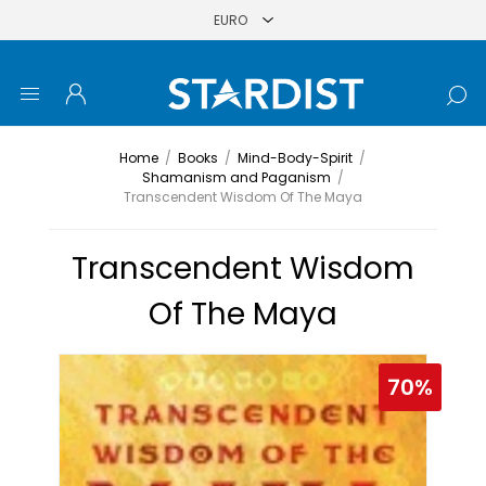
Home
/
Books
/
Mind-Body-Spirit
/
Shamanism and Paganism
/
Transcendent Wisdom Of The Maya
Transcendent Wisdom
Of The Maya
70%