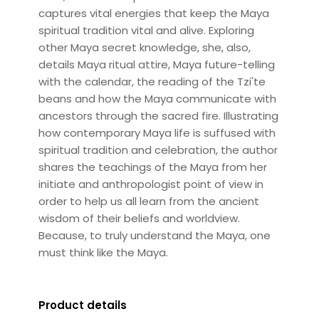
captures vital energies that keep the Maya
spiritual tradition vital and alive. Exploring
other Maya secret knowledge, she, also,
details Maya ritual attire, Maya future-telling
with the calendar, the reading of the Tzi'te
beans and how the Maya communicate with
ancestors through the sacred fire. Illustrating
how contemporary Maya life is suffused with
spiritual tradition and celebration, the author
shares the teachings of the Maya from her
initiate and anthropologist point of view in
order to help us all learn from the ancient
wisdom of their beliefs and worldview.
Because, to truly understand the Maya, one
must think like the Maya.
Product details