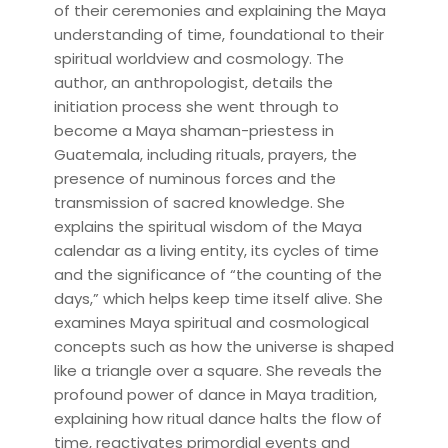
of their ceremonies and explaining the Maya
understanding of time, foundational to their
spiritual worldview and cosmology. The
author, an anthropologist, details the
initiation process she went through to
become a Maya shaman-priestess in
Guatemala, including rituals, prayers, the
presence of numinous forces and the
transmission of sacred knowledge. She
explains the spiritual wisdom of the Maya
calendar as a living entity, its cycles of time
and the significance of “the counting of the
days,” which helps keep time itself alive. She
examines Maya spiritual and cosmological
concepts such as how the universe is shaped
like a triangle over a square. She reveals the
profound power of dance in Maya tradition,
explaining how ritual dance halts the flow of
time, reactivates primordial events and