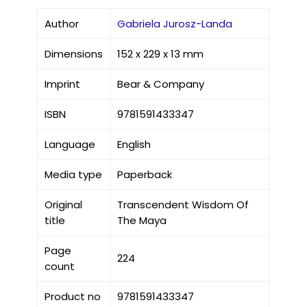
Author
Gabriela Jurosz-Landa
Dimensions
152 x 229 x 13 mm
Imprint
Bear & Company
ISBN
9781591433347
Language
English
Media type
Paperback
Original
Transcendent Wisdom Of
title
The Maya
Page
224
count
Product no
9781591433347