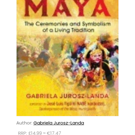
Author:
Gabriela Jurosz-Landa
RRP: £14.99 ≈ €17.47