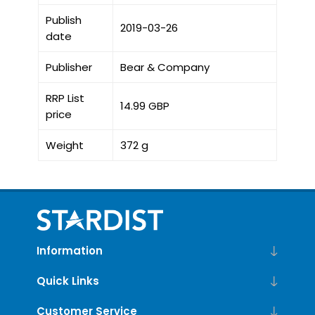
Publish
2019-03-26
date
Publisher
Bear & Company
RRP List
14.99 GBP
price
Weight
372 g
Information
Quick Links
Customer Service