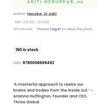
Author:
Nerurkar, Dr Aditi
RRP: £16.99 ≈ €19.80
Wholesale:
Please
Log in
to view the price
190 in stock
ISBN:
9780008669492
‘A masterful approach to rewire our
brains and bodies from the inside out.’ –
Arianna Huffington, Founder and CEO,
Thrive Global