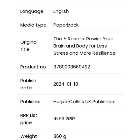
Language
English
Media type
Paperback
The 5 Resets: Rewire Your
Original
Brain and Body for Less
title
Stress and More Resilience
Product no
9780008669492
Publish
2024-01-18
date
Publisher
HarperCollins UK Publishers
RRP List
16.99 GBP
price
Weight
360 g