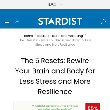
Home
/
Books
/
Health and Wellbeing
/
The 5 Resets: Rewire Your Brain and Body for Less
Stress and More Resilience
The 5 Resets: Rewire
Your Brain and Body for
Less Stress and More
Resilience
55%