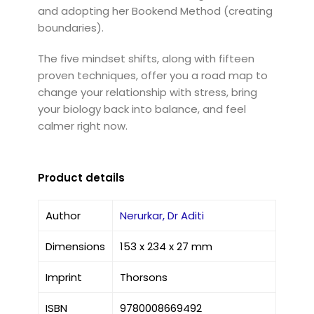
and adopting her Bookend Method (creating
boundaries).
The five mindset shifts, along with fifteen
proven techniques, offer you a road map to
change your relationship with stress, bring
your biology back into balance, and feel
calmer right now.
Product details
Author
Nerurkar, Dr Aditi
Dimensions
153 x 234 x 27 mm
Imprint
Thorsons
ISBN
9780008669492