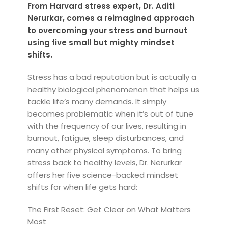
From Harvard stress expert, Dr. Aditi
Nerurkar, comes a reimagined approach
to overcoming your stress and burnout
using five small but mighty mindset
shifts.
Stress has a bad reputation but is actually a
healthy biological phenomenon that helps us
tackle life’s many demands. It simply
becomes problematic when it’s out of tune
with the frequency of our lives, result­ing in
burnout, fatigue, sleep disturbances, and
many other physical symptoms. To bring
stress back to healthy levels, Dr. Nerurkar
offers her five science-backed mindset
shifts for when life gets hard:
The First Reset: Get Clear on What Matters
Most