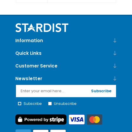
Information
Quick Links
Customer Service
Newsletter
Subscribe
Subscribe
Unsubscribe