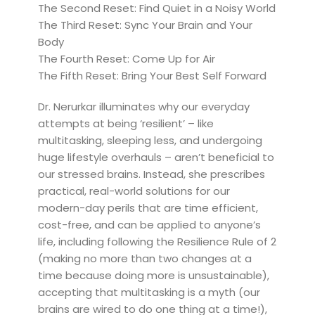
The Second Reset: Find Quiet in a Noisy World
The Third Reset: Sync Your Brain and Your
Body
The Fourth Reset: Come Up for Air
The Fifth Reset: Bring Your Best Self Forward
Dr. Nerurkar illuminates why our everyday
attempts at being ‘resilient’ – like
multitasking, sleeping less, and undergoing
huge lifestyle overhauls – aren’t beneficial to
our stressed brains. Instead, she prescribes
practical, real-world solutions for our
modern-day perils that are time efficient,
cost-free, and can be applied to anyone’s
life, including following the Resilience Rule of 2
(making no more than two changes at a
time because doing more is unsustainable),
accepting that multitasking is a myth (our
brains are wired to do one thing at a time!),