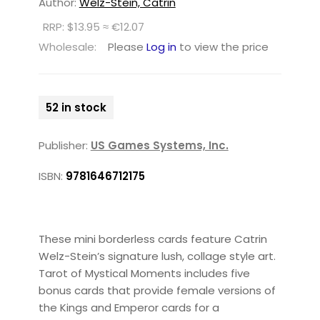
Author:
Welz-Stein, Catrin
RRP: $13.95 ≈ €12.07
Wholesale:
Please
Log in
to view the price
52 in stock
Publisher:
US Games Systems, Inc.
ISBN:
9781646712175
These mini borderless cards feature Catrin
Welz-Stein’s signature lush, collage style art.
Tarot of Mystical Moments includes five
bonus cards that provide female versions of
the Kings and Emperor cards for a