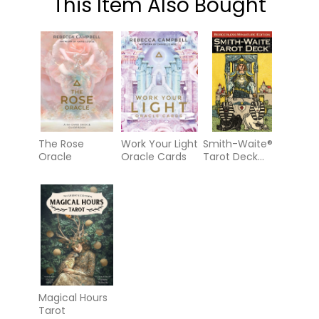
This Item Also Bought
The Rose
Work Your Light
Smith-Waite®
Oracle
Oracle Cards
Tarot Deck
Borderless
Miniature
Edition
Magical Hours
Tarot