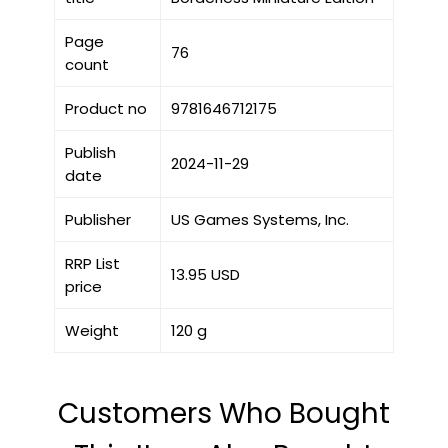
Page
76
count
Product no
9781646712175
Publish
2024-11-29
date
Publisher
US Games Systems, Inc.
RRP List
13.95 USD
price
Weight
120 g
Customers Who Bought