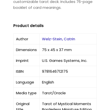
customizable tarot deck. Includes 76-page
booklet of card meanings.
Product details
Author
Welz-Stein, Catrin
Dimensions
75 x 45 x 37 mm
Imprint
U.S. Games Systems, Inc.
ISBN
9781646712175
Language
English
Media type
Tarot/Oracle
Original
Tarot of Mystical Moments
title
Borderless Miniature Edition