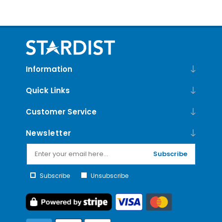
Information
Quick Links
Customer Service
Newsletter
Subscribe
Subscribe
Unsubscribe