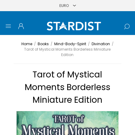
Home
/
Books
/
Mind-Body-Spirit
/
Divination
/
Tarot of Mystical Moments Borderless Miniature
Edition
Tarot of Mystical
Moments Borderless
Miniature Edition