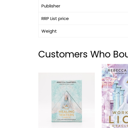
Publisher
RRP List price
Weight
Customers Who Boug