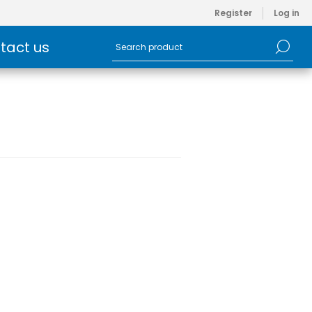
Register
Log in
tact us