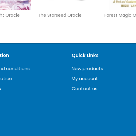
ht Oracle
The Starseed Oracle
Forest Magic O
tion
Quick Links
nd conditions
New products
notice
My account
s
Contact us