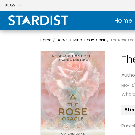
Home
Home
/
Books
/
Mind-Body-Spirit
/
The Rose Ora
Th
Autho
RRP: £
Whole
61 i
Publis