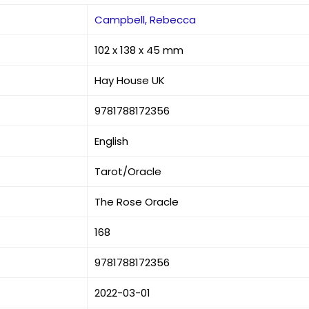
Campbell, Rebecca
102 x 138 x 45 mm
Hay House UK
9781788172356
English
Tarot/Oracle
The Rose Oracle
168
9781788172356
2022-03-01