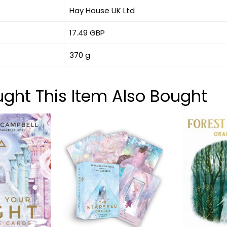
Hay House UK Ltd
17.49 GBP
370 g
ht This Item Also Bought