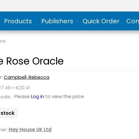
Products
Publishers
Quick Order
Con
cle
e Rose Oracle
r:
Campbell, Rebecca
17.49 ≈ €20.41
Please
Log in
to view the price
sale:
n stock
her:
Hay House UK Ltd