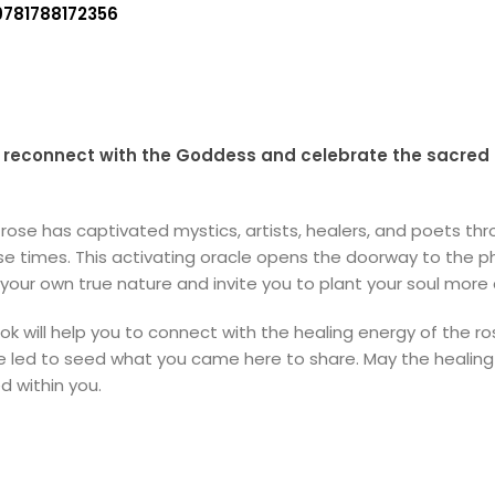
9781788172356
to reconnect with the Goddess and celebrate the sacred 
rose has captivated mystics, artists, healers, and poets t
 times. This activating oracle opens the doorway to the phy
your own true nature and invite you to plant your soul more
ill help you to connect with the healing energy of the ros
d be led to seed what you came here to share. May the healin
 within you.