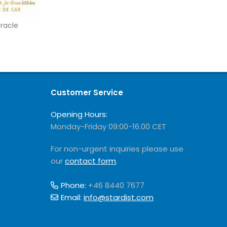
racle
Customer Service
Opening Hours:
Monday-Friday 09:00-16.00 CET
For non-urgent inquiries please use
our
contact form
.
Phone:
+46 8440 7677
Email:
info@stardist.com