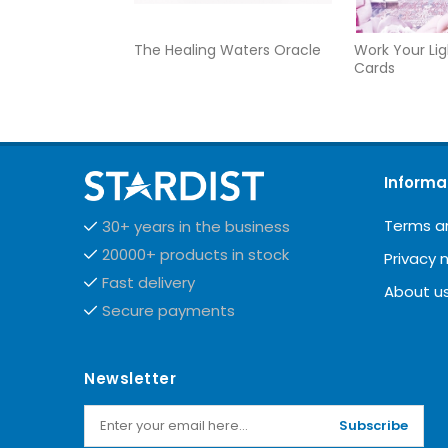
The Healing Waters Oracle
Work Your Lig
Cards
Informa
Terms a
30+ years in the business
20000+ products in stock
Privacy 
Fast delivery
About u
Secure payments
Newsletter
Subscribe