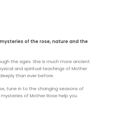
mysteries of the rose, nature and the
hrough the ages. She is much more ancient
sical and spiritual teachings of Mother
 deeply than ever before.
e, tune in to the changing seasons of
g mysteries of Mother Rose help you