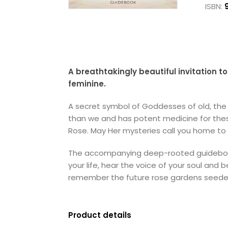
ISBN:
A breathtakingly beautiful invitation 
feminine.
A secret symbol of Goddesses of old, the 
than we and has potent medicine for these
Rose. May Her mysteries call you home to 
The accompanying deep-rooted guidebook w
your life, hear the voice of your soul an
remember the future rose gardens seeded
Product details