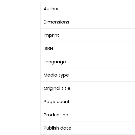
Author
Dimensions
Imprint
ISBN
Language
Media type
Original title
Page count
Product no
Publish date