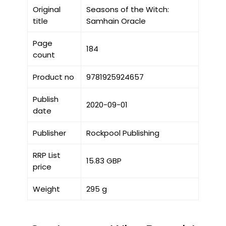
Original
Seasons of the Witch:
title
Samhain Oracle
Page
184
count
Product no
9781925924657
Publish
2020-09-01
date
Publisher
Rockpool Publishing
RRP List
15.83 GBP
price
Weight
295 g