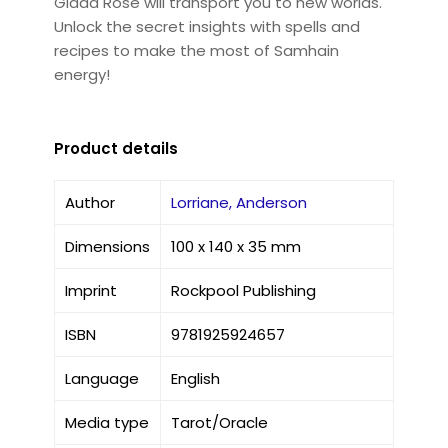
Giada Rose will transport you to new worlds.
Unlock the secret insights with spells and
recipes to make the most of Samhain
energy!
Product details
Author
Lorriane, Anderson
Dimensions
100 x 140 x 35 mm
Imprint
Rockpool Publishing
ISBN
9781925924657
Language
English
Media type
Tarot/Oracle