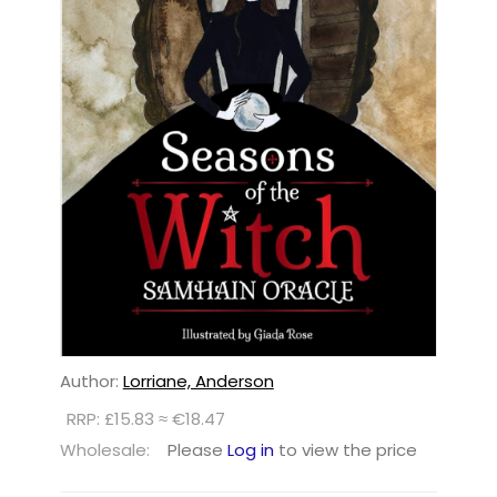
Author:
Lorriane, Anderson
RRP: £15.83 ≈ €18.47
Wholesale:
Please
Log in
to view the price