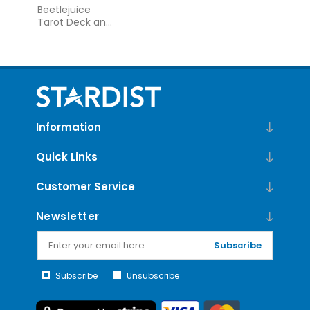
Beetlejuice
Tarot Deck and
Guide
Information
Quick Links
Customer Service
Newsletter
Subscribe
Subscribe
Unsubscribe