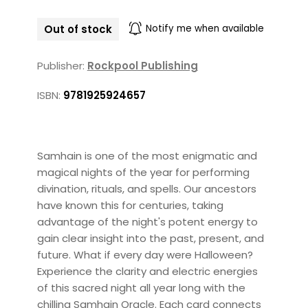
Out of stock
Notify me when available
Publisher:
Rockpool Publishing
ISBN:
9781925924657
Samhain is one of the most enigmatic and
magical nights of the year for performing
divination, rituals, and spells. Our ancestors
have known this for centuries, taking
advantage of the night's potent energy to
gain clear insight into the past, present, and
future. What if every day were Halloween?
Experience the clarity and electric energies
of this sacred night all year long with the
chilling Samhain Oracle. Each card connects