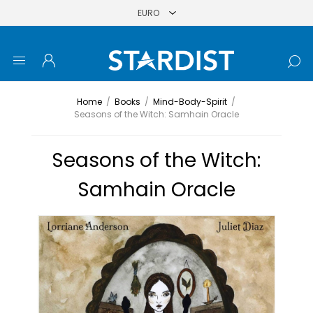
Home
/
Books
/
Mind-Body-Spirit
/
Seasons of the Witch: Samhain Oracle
Seasons of the Witch:
Samhain Oracle