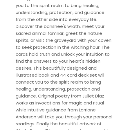
you to the spirit realm to bring healing,
understanding, protection, and guidance
from the other side into everyday life.
Discover the banshee's wrath, meet your
sacred animal familiar, greet the nature
spirits, or visit the graveyard with your coven
to seek protection in the witching hour. The
cards hold truth and unlock your intuition to
find the answers to your heart's hidden
desires. This beautifully designed and
illustrated book and 44 card deck set will
connect you to the spirit realm to bring
healing, understanding, protection and
guidance. Original poetry from Juliet Diaz
works as invocations for magic and ritual
while intuitive guidance from Lorriane
Anderson will take you through your personal
readings. Finally the beautiful artwork of