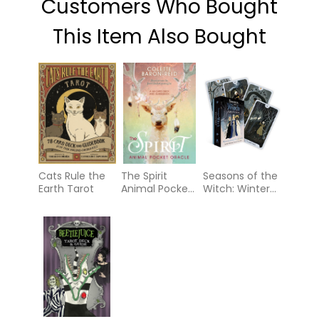
Customers Who Bought
This Item Also Bought
Cats Rule the
The Spirit
Seasons of the
Earth Tarot
Animal Pocket
Witch: Winter
Oracle
Tarot: A
journey
through Yule
and Imbolc