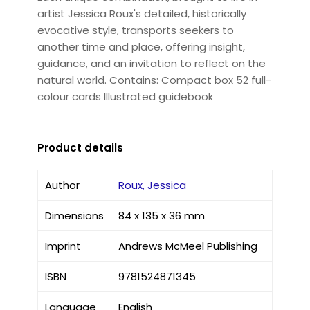
artist Jessica Roux's detailed, historically
evocative style, transports seekers to
another time and place, offering insight,
guidance, and an invitation to reflect on the
natural world. Contains: Compact box 52 full-
colour cards Illustrated guidebook
Product details
Author
Roux, Jessica
Dimensions
84 x 135 x 36 mm
Imprint
Andrews McMeel Publishing
ISBN
9781524871345
Language
English