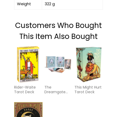
Weight
322 g
Customers Who Bought
This Item Also Bought
Rider-Waite
The
This Might Hurt
Tarot Deck
Dreamgate
Tarot Deck
Oracle