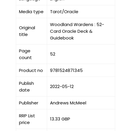
Media type
Tarot/Oracle
Woodland Wardens : 52-
Original
Card Oracle Deck &
title
Guidebook
Page
52
count
Product no
9781524871345
Publish
2022-05-12
date
Publisher
Andrews McMeel
RRP List
13.33 GBP
price