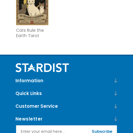
Cats Rule the
Earth Tarot
Information
Quick Links
Customer Service
Newsletter
Subscribe