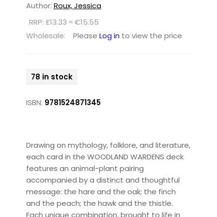
Author:
Roux, Jessica
RRP: £13.33 ≈ €15.55
Wholesale:
Please
Log in
to view the price
78 in stock
ISBN:
9781524871345
Drawing on mythology, folklore, and literature,
each card in the WOODLAND WARDENS deck
features an animal-plant pairing
accompanied by a distinct and thoughtful
message: the hare and the oak; the finch
and the peach; the hawk and the thistle.
Each unique combination, brought to life in