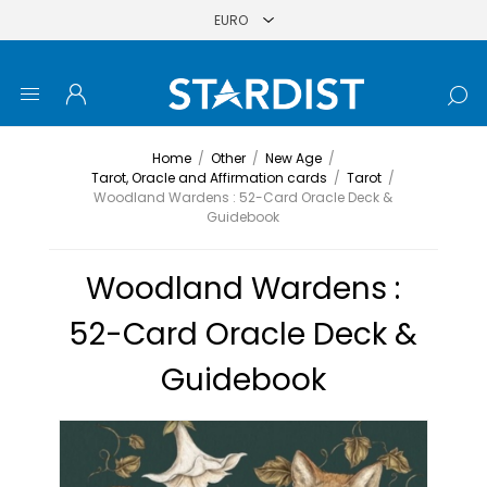
Home
/
Other
/
New Age
/
Tarot, Oracle and Affirmation cards
/
Tarot
/
Woodland Wardens : 52-Card Oracle Deck &
Guidebook
Woodland Wardens :
52-Card Oracle Deck &
Guidebook