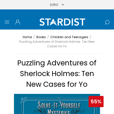
Home
/
Books
/
Children and Teenagers
/
Puzzling Adventures of Sherlock Holmes: Ten New
Cases for Yo
Puzzling Adventures of
Sherlock Holmes: Ten
New Cases for Yo
55%