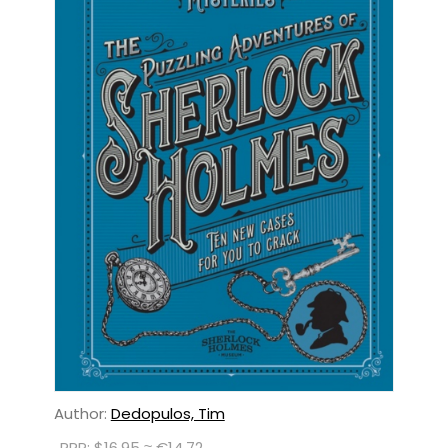
Author:
Dedopulos, Tim
RRP: $16.95 ≈ €14.72