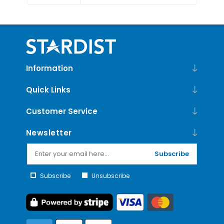
Information
Quick Links
Customer Service
Newsletter
Subscribe
Subscribe
Unsubscribe