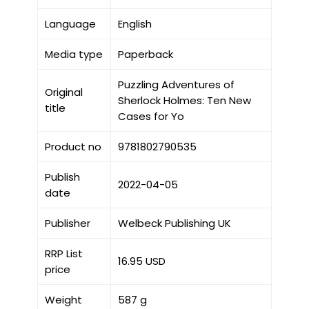
Language
English
Media type
Paperback
Puzzling Adventures of
Original
Sherlock Holmes: Ten New
title
Cases for Yo
Product no
9781802790535
Publish
2022-04-05
date
Publisher
Welbeck Publishing UK
RRP List
16.95 USD
price
Weight
587 g