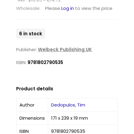
Wholesale:
Please
Log in
to view the price
6 in stock
Publisher:
Welbeck Publishing UK
ISBN:
9781802790535
Product details
Author
Dedopulos, Tim
Dimensions
171 x 239 x 19 mm
ISBN
9781802790535