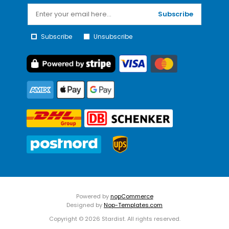
Subscribe
Subscribe
Unsubscribe
Powered by
nopCommerce
Designed by
Nop-Templates.com
Copyright © 2026 Stardist. All rights reserved.