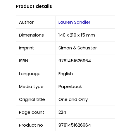
Product details
Author
Lauren Sandler
Dimensions
140 x 210 x 15 mm
Imprint
Simon & Schuster
ISBN
9781451626964
Language
English
Media type
Paperback
Original title
One and Only
Page count
224
Product no
9781451626964