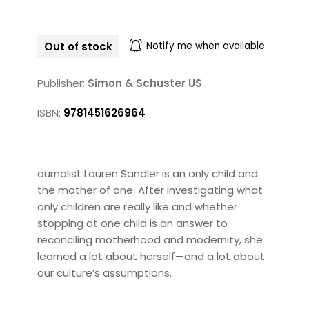
Out of stock
Notify me when available
Publisher:
Simon & Schuster US
ISBN:
9781451626964
ournalist Lauren Sandler is an only child and
the mother of one. After investigating what
only children are really like and whether
stopping at one child is an answer to
reconciling motherhood and modernity, she
learned a lot about herself—and a lot about
our culture’s assumptions.