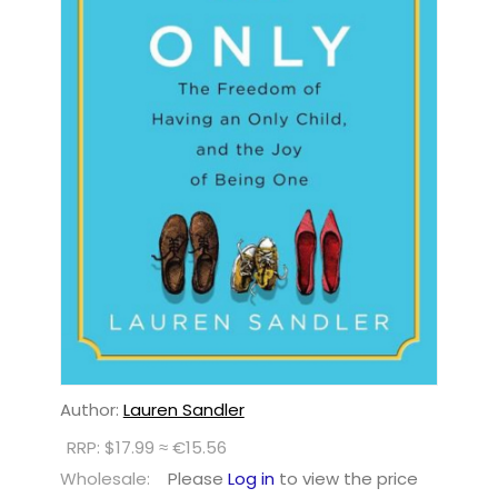
Author:
Lauren Sandler
RRP: $17.99 ≈ €15.56
Wholesale:
Please
Log in
to view the price