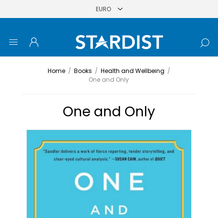
Home
/
Books
/
Health and Wellbeing
/
One and Only
One and Only