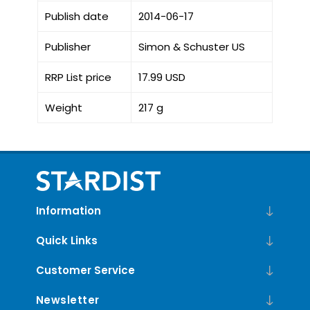
Publish date
2014-06-17
Publisher
Simon & Schuster US
RRP List price
17.99 USD
Weight
217 g
Information
Quick Links
Customer Service
Newsletter