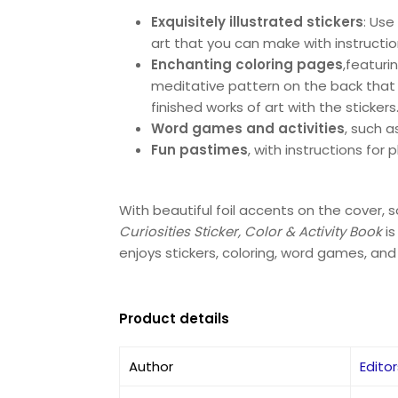
Exquisitely illustrated stickers
: Use
art that you can make with instructio
Enchanting coloring pages
,
featuri
meditative pattern on the back that yo
finished works of art with the stickers
Word games and activities
, such 
Fun pastimes
, with instructions for 
With beautiful foil accents on the cover,
Curiosities Sticker, Color & Activity Book
i
enjoys stickers, coloring, word games, and 
Product details
Author
Edito