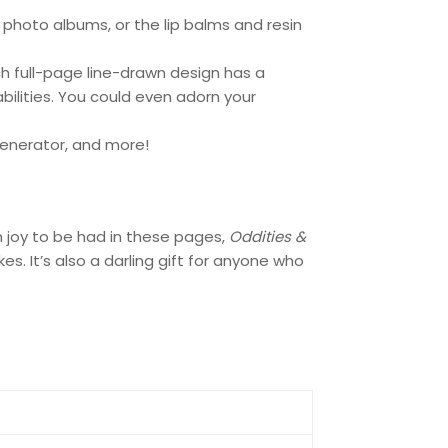
 photo albums, or the lip balms and resin
ch full-page line-drawn design has a
abilities. You could even adorn your
generator, and more!
h joy to be had in these pages,
Oddities &
. It’s also a darling gift for anyone who