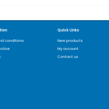
tion
Quick Links
nd conditions
New products
notice
My account
s
Contact us