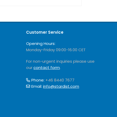
Customer Service
Opening Hours:
Monday-Friday 09:00-16.00 CET
For non-urgent inquiries please use
our
contact form
.
Phone:
+46 8440 7677
Email:
info@stardist.com