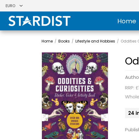
Home
Home
/
Books
/
Lifestyle and Hobbies
/
Oddities C
Odd
Autho
RRP: £
Whole
24 i
Publis