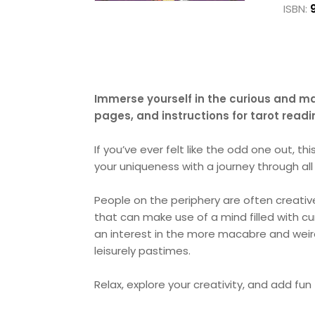
ISBN:
Immerse yourself in the curious and ma
pages, and instructions for tarot read
If you’ve ever felt like the odd one out, thi
your uniqueness with a journey through all
People on the periphery are often creative
that can make use of a mind filled with cur
an interest in the more macabre and weird
leisurely pastimes.
Relax, explore your creativity, and add fun