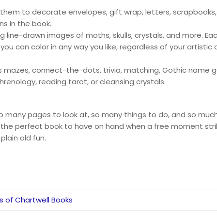
 them to decorate envelopes, gift wrap, letters, scrapbooks,
ns in the book.
ng line-drawn images of moths, skulls, crystals, and more. Ea
u can color in any way you like, regardless of your artistic 
.
as mazes, connect-the-dots, trivia, matching, Gothic name 
phrenology, reading tarot, or cleansing crystals.
 so many pages to look at, so many things to do, and so muc
s the perfect book to have on hand when a free moment strikes
plain old fun.
rs of Chartwell Books