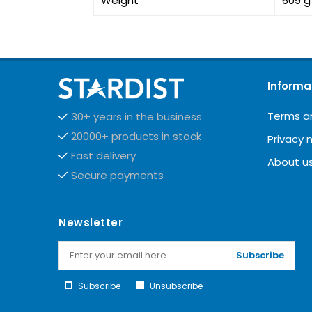
Weight
609 g
Informa
Terms a
30+ years in the business
20000+ products in stock
Privacy 
Fast delivery
About u
Secure payments
Newsletter
Subscribe
Subscribe
Unsubscribe