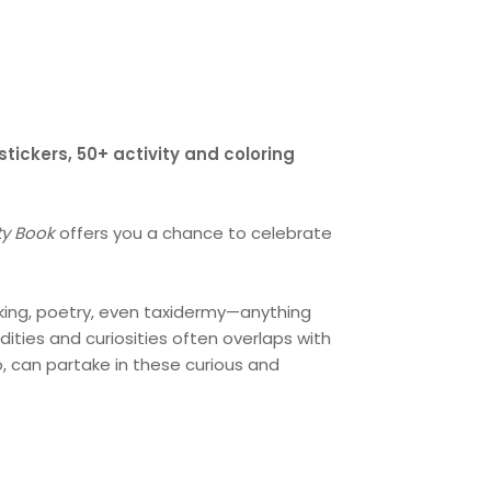
ickers, 50+ activity and coloring
ity Book
offers you a chance to celebrate
making, poetry, even taxidermy—anything
dities and curiosities often overlaps with
o, can partake in these curious and