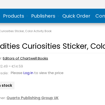
Products
Publishers
Quick Order
Con
uriosities Sticker, Color Activity Book
ities Curiosities Sticker, Col
r:
Editors of Chartwell Books
12.49 ≈ €14.59
Please
Log in
to view the price
sale:
n stock
her:
Quarto Publishing Group UK