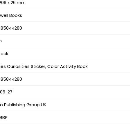
 206 x 26 mm
well Books
785844280
h
back
es Curiosities Sticker, Color Activity Book
785844280
-06-27
o Publishing Group UK
 GBP