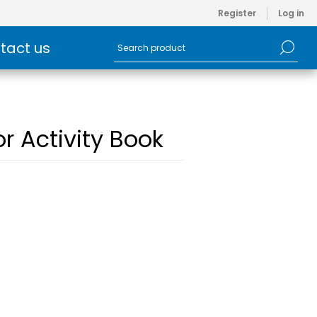
Register
Log in
tact us
or Activity Book