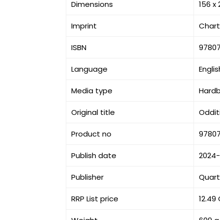
Dimensions
156 x
Imprint
Chart
ISBN
9780
Language
Englis
Media type
Hard
Original title
Odditi
Product no
9780
Publish date
2024
Publisher
Quart
RRP List price
12.49