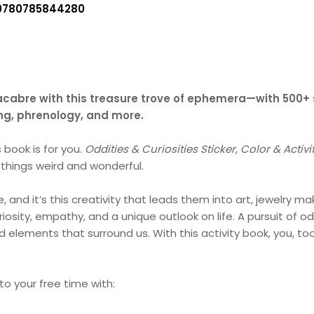
9780785844280
cabre with this treasure trove of ephemera—with 500+ st
ing, phrenology, and more.
s book is for you.
Oddities & Curiosities Sticker, Color & Activ
 things weird and wonderful.
, and it’s this creativity that leads them into art, jewelry 
iosity, empathy, and a unique outlook on life. A pursuit of od
 elements that surround us. With this activity book, you, to
 to your free time with: