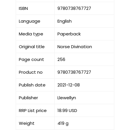
ISBN
9780738767727
Language
English
Media type
Paperback
Original title
Norse Divination
Page count
256
Product no
9780738767727
Publish date
2021-12-08
Publisher
Llewellyn
RRP List price
18.99 USD
Weight
419 g