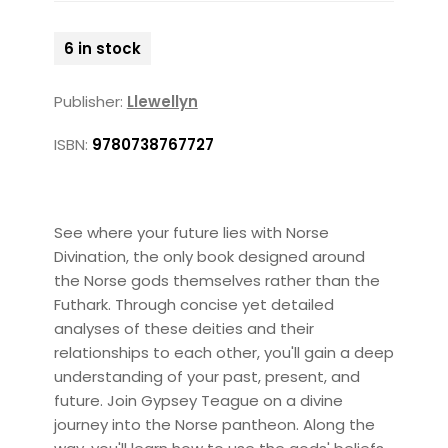
6 in stock
Publisher:
Llewellyn
ISBN:
9780738767727
See where your future lies with Norse
Divination, the only book designed around
the Norse gods themselves rather than the
Futhark. Through concise yet detailed
analyses of these deities and their
relationships to each other, you'll gain a deep
understanding of your past, present, and
future. Join Gypsey Teague on a divine
journey into the Norse pantheon. Along the