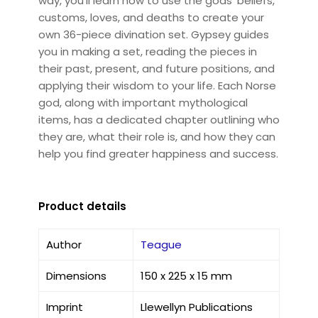
way, you'll learn how to use the gods' beliefs,
customs, loves, and deaths to create your
own 36-piece divination set. Gypsey guides
you in making a set, reading the pieces in
their past, present, and future positions, and
applying their wisdom to your life. Each Norse
god, along with important mythological
items, has a dedicated chapter outlining who
they are, what their role is, and how they can
help you find greater happiness and success.
Product details
Author
Teague
Dimensions
150 x 225 x 15 mm
Imprint
Llewellyn Publications