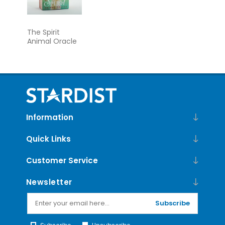
The Spirit
Animal Oracle
Information
Quick Links
Customer Service
Newsletter
Subscribe