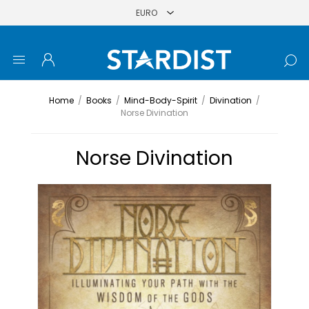
Home
/
Books
/
Mind-Body-Spirit
/
Divination
/
Norse Divination
Norse Divination