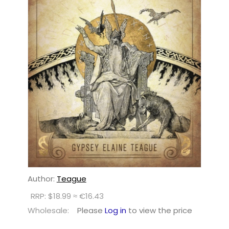
Author:
Teague
RRP: $18.99 ≈ €16.43
Wholesale:
Please
Log in
to view the price