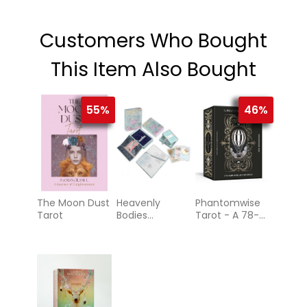
Customers Who Bought
This Item Also Bought
55%
46%
The Moon Dust
Heavenly
Phantomwise
Tarot
Bodies
Tarot - A 78-
Astrology
Card Deck and
Guidebook
(Tarot Cards)