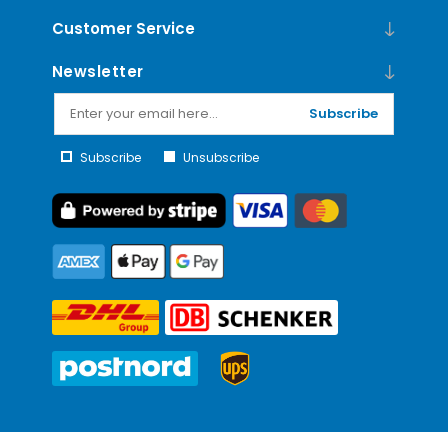
Customer Service
Newsletter
Subscribe
Subscribe
Unsubscribe