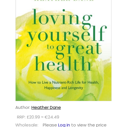
Author:
Heather Dane
RRP: £20.99 ≈ €24.49
Wholesale:
Please
Log in
to view the price