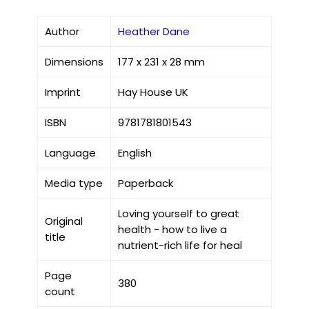
Author
Heather Dane
Dimensions
177 x 231 x 28 mm
Imprint
Hay House UK
ISBN
9781781801543
Language
English
Media type
Paperback
Loving yourself to great
Original
health - how to live a
title
nutrient-rich life for heal
Page
380
count