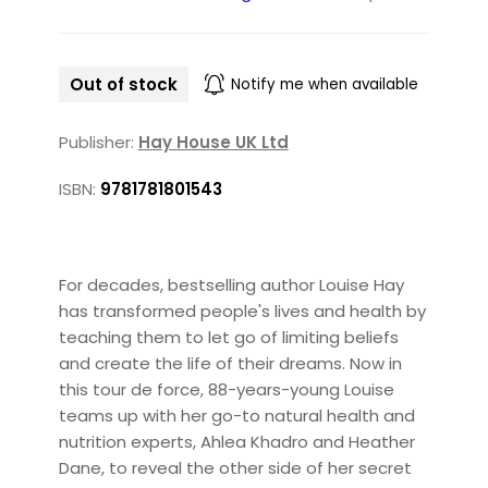
Out of stock
Notify me when available
Publisher:
Hay House UK Ltd
ISBN:
9781781801543
For decades, bestselling author Louise Hay
has transformed people's lives and health by
teaching them to let go of limiting beliefs
and create the life of their dreams. Now in
this tour de force, 88-years-young Louise
teams up with her go-to natural health and
nutrition experts, Ahlea Khadro and Heather
Dane, to reveal the other side of her secret