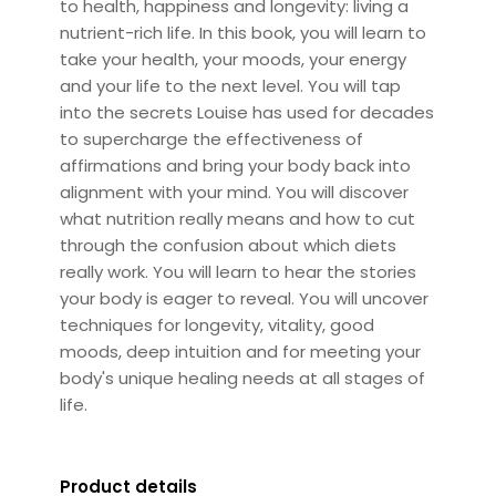
to health, happiness and longevity: living a
nutrient-rich life. In this book, you will learn to
take your health, your moods, your energy
and your life to the next level. You will tap
into the secrets Louise has used for decades
to supercharge the effectiveness of
affirmations and bring your body back into
alignment with your mind. You will discover
what nutrition really means and how to cut
through the confusion about which diets
really work. You will learn to hear the stories
your body is eager to reveal. You will uncover
techniques for longevity, vitality, good
moods, deep intuition and for meeting your
body's unique healing needs at all stages of
life.
Product details