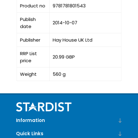
Product no
9781781801543
Publish
2014-10-07
date
Publisher
Hay House UK Ltd
RRP List
20.99 GBP
price
Weight
560 g
Information
Quick Links