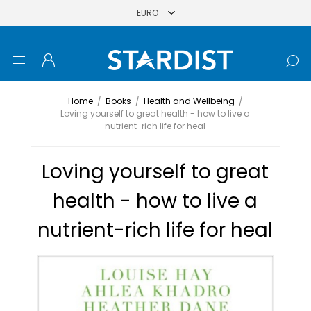
Home
/
Books
/
Health and Wellbeing
/
Loving yourself to great health - how to live a
nutrient-rich life for heal
Loving yourself to great
health - how to live a
nutrient-rich life for heal