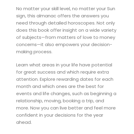
No matter your skill level, no matter your Sun
sign, this almanac offers the answers you
need through detailed horoscopes. Not only
does this book offer insight on a wide variety
of subjects—from matters of love to money
concerns—it also empowers your decision-
making process.
Learn what areas in your life have potential
for great success and which require extra
attention. Explore rewarding dates for each
month and which ones are the best for
events and life changes, such as beginning a
relationship, moving, booking a trip, and
more. Now you can live better and feel more
confident in your decisions for the year
ahead.