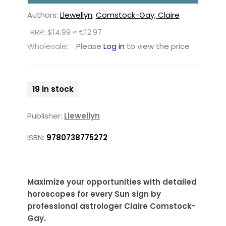
Authors:
Llewellyn
,
Comstock-Gay, Claire
RRP: $14.99 ≈ €12.97
Wholesale:
Please
Log in
to view the price
19 in stock
Publisher:
Llewellyn
ISBN:
9780738775272
Maximize your opportunities with detailed
horoscopes for every Sun sign by
professional astrologer Claire Comstock-
Gay.