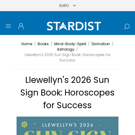
Home
/
Books
/
Mind-Body-Spirit
/
Divination
/
Astrology
/
Llewellyn's 2026 Sun Sign Book: Horoscopes for
Success
Llewellyn's 2026 Sun
Sign Book: Horoscopes
for Success