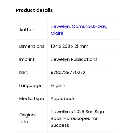
Product details
Llewellyn
,
Comstock-Gay,
Author
Claire
Dimensions
134 x 203 x 21 mm
Imprint
Llewellyn Publications
ISBN
9780738775272
Language
English
Media type
Paperback
Llewellyn's 2026 Sun Sign
Original
Book: Horoscopes for
title
Success