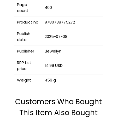
Page
400
count
Product no
9780738775272
Publish
2025-07-08
date
Publisher
Llewellyn
RRP List
14.99 USD
price
Weight
459 g
Customers Who Bought
This Item Also Bought