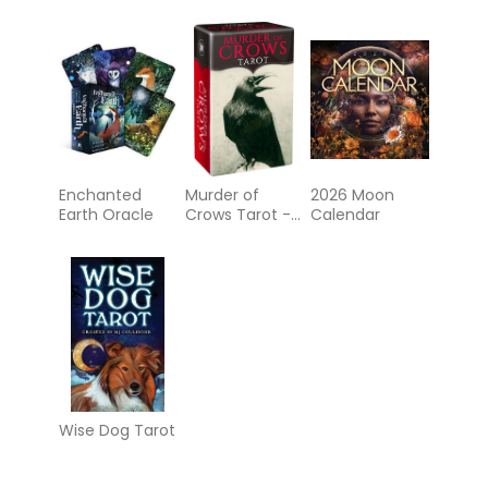
Enchanted
Murder of
2026 Moon
Earth Oracle
Crows Tarot -
Calendar
MINI
Wise Dog Tarot