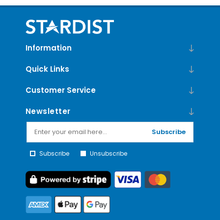
Information
Quick Links
Customer Service
Newsletter
Subscribe
Subscribe
Unsubscribe