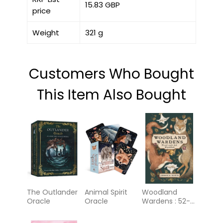
15.83 GBP
price
Weight
321 g
Customers Who Bought
This Item Also Bought
The Outlander
Animal Spirit
Woodland
Oracle
Oracle
Wardens : 52-
Card Oracle
Deck &