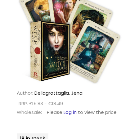
Author:
Dellagrottaglia, Jena
RRP: £15.83 ≈ €18.49
Wholesale:
Please
Log in
to view the price
19 in stock