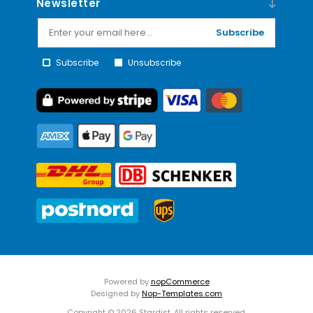
Newsletter
Subscribe
Subscribe
Unsubscribe
Powered by
nopCommerce
Designed by
Nop-Templates.com
Copyright © 2026 Stardist. All rights reserved.