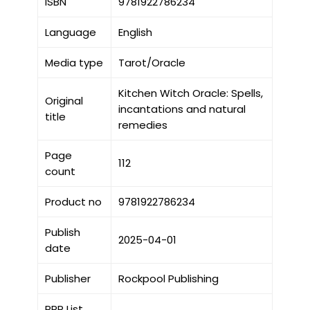
ISBN
9781922786234
Language
English
Media type
Tarot/Oracle
Kitchen Witch Oracle: Spells,
Original
incantations and natural
title
remedies
Page
112
count
Product no
9781922786234
Publish
2025-04-01
date
Publisher
Rockpool Publishing
RRP List