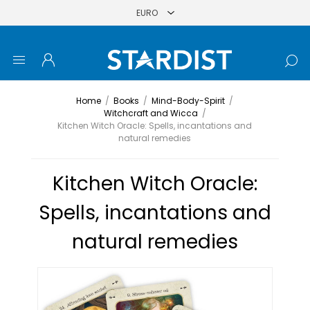
Home
/
Books
/
Mind-Body-Spirit
/
Witchcraft and Wicca
/
Kitchen Witch Oracle: Spells, incantations and
natural remedies
Kitchen Witch Oracle:
Spells, incantations and
natural remedies