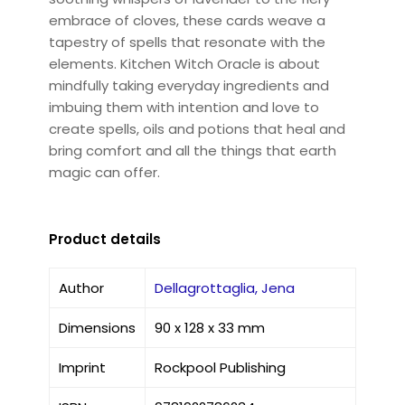
embrace of cloves, these cards weave a
tapestry of spells that resonate with the
elements. Kitchen Witch Oracle is about
mindfully taking everyday ingredients and
imbuing them with intention and love to
create spells, oils and potions that heal and
bring comfort and all the things that earth
magic can offer.
Product details
Author
Dellagrottaglia, Jena
Dimensions
90 x 128 x 33 mm
Imprint
Rockpool Publishing