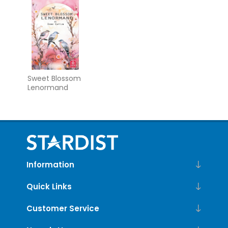
Guidebook
Sweet Blossom
Lenormand
Information
Quick Links
Customer Service