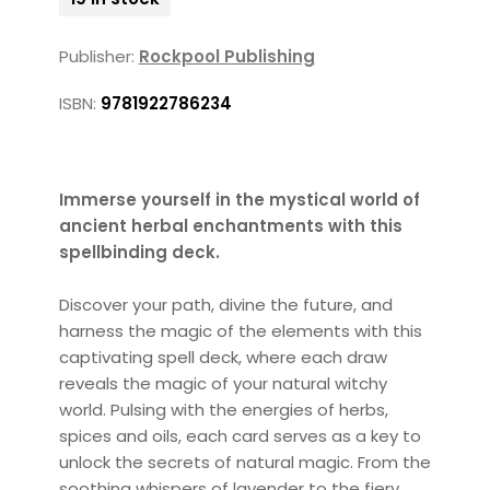
Publisher:
Rockpool Publishing
ISBN:
9781922786234
Immerse yourself in the mystical world of
ancient herbal enchantments with this
spellbinding deck.
Discover your path, divine the future, and
harness the magic of the elements with this
captivating spell deck, where each draw
reveals the magic of your natural witchy
world. Pulsing with the energies of herbs,
spices and oils, each card serves as a key to
unlock the secrets of natural magic. From the
soothing whispers of lavender to the fiery