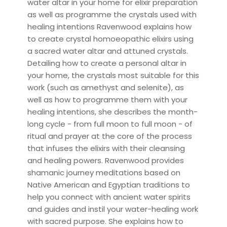
water altar in your home for elixir preparation
as well as programme the crystals used with
healing intentions Ravenwood explains how
to create crystal homoeopathic elixirs using
a sacred water altar and attuned crystals.
Detailing how to create a personal altar in
your home, the crystals most suitable for this
work (such as amethyst and selenite), as
well as how to programme them with your
healing intentions, she describes the month-
long cycle - from full moon to full moon - of
ritual and prayer at the core of the process
that infuses the elixirs with their cleansing
and healing powers. Ravenwood provides
shamanic journey meditations based on
Native American and Egyptian traditions to
help you connect with ancient water spirits
and guides and instil your water-healing work
with sacred purpose. She explains how to