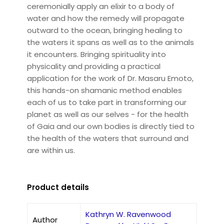
ceremonially apply an elixir to a body of
water and how the remedy will propagate
outward to the ocean, bringing healing to
the waters it spans as well as to the animals
it encounters. Bringing spirituality into
physicality and providing a practical
application for the work of Dr. Masaru Emoto,
this hands-on shamanic method enables
each of us to take part in transforming our
planet as well as our selves - for the health
of Gaia and our own bodies is directly tied to
the health of the waters that surround and
are within us.
Product details
Kathryn W. Ravenwood
Author