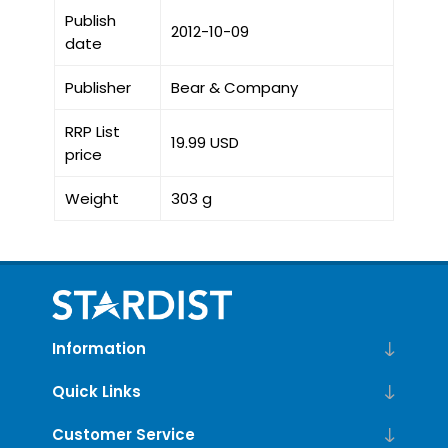
Publish
2012-10-09
date
Publisher
Bear & Company
RRP List
19.99 USD
price
Weight
303 g
Information
Quick Links
Customer Service