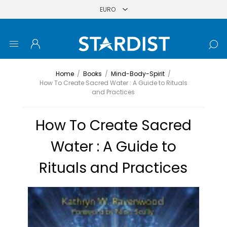
Home
/
Books
/
Mind-Body-Spirit
/
How To Create Sacred Water : A Guide to Rituals
and Practices
How To Create Sacred
Water : A Guide to
Rituals and Practices