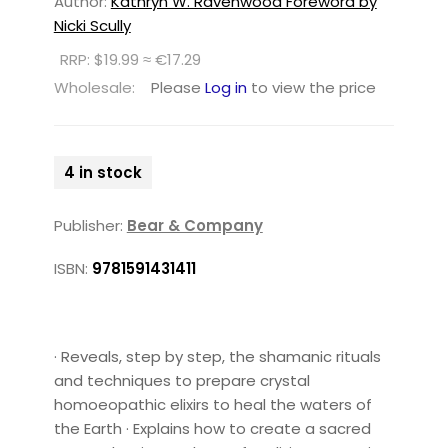
Author:
Kathryn W. Ravenwood Foreword by
Nicki Scully
RRP: $19.99 ≈ €17.29
Wholesale:
Please
Log in
to view the price
4 in stock
Publisher:
Bear & Company
ISBN:
9781591431411
· Reveals, step by step, the shamanic rituals
and techniques to prepare crystal
homoeopathic elixirs to heal the waters of
the Earth · Explains how to create a sacred