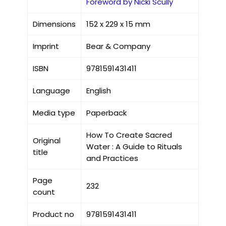
Foreword by Nicki Scully
Dimensions
152 x 229 x 15 mm
Imprint
Bear & Company
ISBN
9781591431411
Language
English
Media type
Paperback
How To Create Sacred
Original
Water : A Guide to Rituals
title
and Practices
Page
232
count
Product no
9781591431411