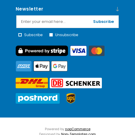
Newsletter
Subscribe
Subscribe
Unsubscribe
Powered by
nopCommerce
Designed by
Nop-Templates.com