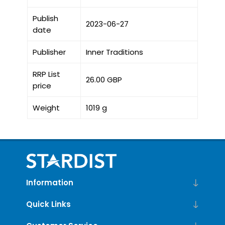
Publish
2023-06-27
date
Publisher
Inner Traditions
RRP List
26.00 GBP
price
Weight
1019 g
Information
Quick Links