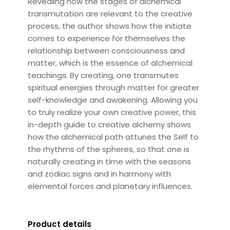
Revealing how the stages of alchemical
transmutation are relevant to the creative
process, the author shows how the initiate
comes to experience for themselves the
relationship between consciousness and
matter, which is the essence of alchemical
teachings. By creating, one transmutes
spiritual energies through matter for greater
self-knowledge and awakening. Allowing you
to truly realize your own creative power, this
in-depth guide to creative alchemy shows
how the alchemical path attunes the Self to
the rhythms of the spheres, so that one is
naturally creating in time with the seasons
and zodiac signs and in harmony with
elemental forces and planetary influences.
Product details