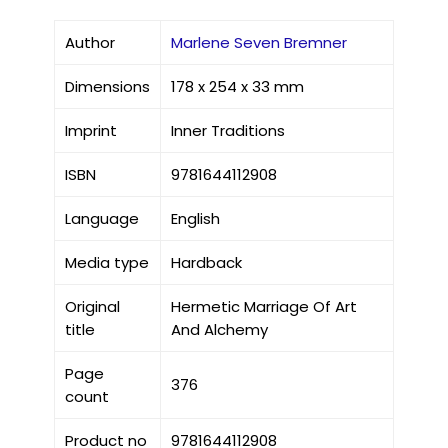
Author
Marlene Seven Bremner
Dimensions
178 x 254 x 33 mm
Imprint
Inner Traditions
ISBN
9781644112908
Language
English
Media type
Hardback
Original
Hermetic Marriage Of Art
title
And Alchemy
Page
376
count
Product no
9781644112908