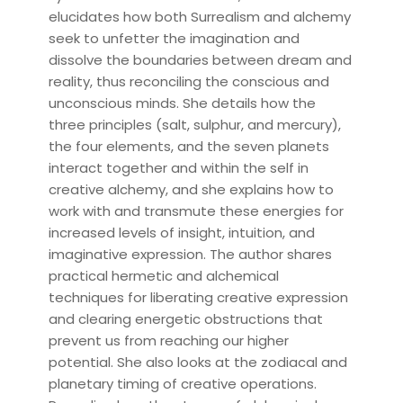
elucidates how both Surrealism and alchemy
seek to unfetter the imagination and
dissolve the boundaries between dream and
reality, thus reconciling the conscious and
unconscious minds. She details how the
three principles (salt, sulphur, and mercury),
the four elements, and the seven planets
interact together and within the self in
creative alchemy, and she explains how to
work with and transmute these energies for
increased levels of insight, intuition, and
imaginative expression. The author shares
practical hermetic and alchemical
techniques for liberating creative expression
and clearing energetic obstructions that
prevent us from reaching our higher
potential. She also looks at the zodiacal and
planetary timing of creative operations.