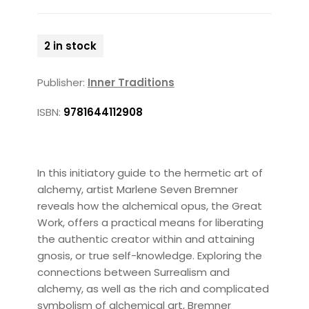
2 in stock
Publisher:
Inner Traditions
ISBN:
9781644112908
In this initiatory guide to the hermetic art of
alchemy, artist Marlene Seven Bremner
reveals how the alchemical opus, the Great
Work, offers a practical means for liberating
the authentic creator within and attaining
gnosis, or true self-knowledge. Exploring the
connections between Surrealism and
alchemy, as well as the rich and complicated
symbolism of alchemical art, Bremner