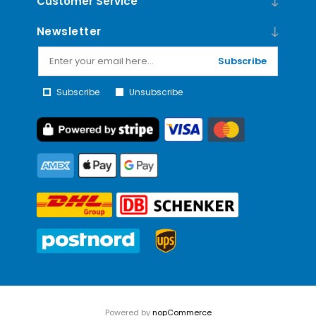
Customer Service
Newsletter
Subscribe
Subscribe
Unsubscribe
Powered by
nopCommerce