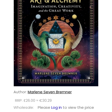
Author:
Marlene Seven Bremner
RRP: £26.00 ≈ €30.29
Wholesale:
Please
Log in
to view the price