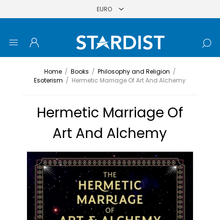
Home
/
Books
/
Philosophy and Religion
/
Esoterism
/
Hermetic Marriage Of Art And Alchemy
Hermetic Marriage Of
Art And Alchemy