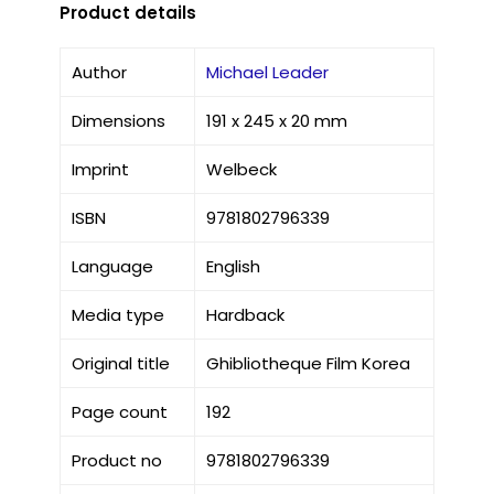
Product details
Author
Michael Leader
Dimensions
191 x 245 x 20 mm
Imprint
Welbeck
ISBN
9781802796339
Language
English
Media type
Hardback
Original title
Ghibliotheque Film Korea
Page count
192
Product no
9781802796339