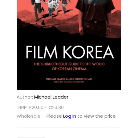
Author:
Michael Leader
RRP: £20.00 ≈ €23.30
Wholesale:
Please
Log in
to view the price