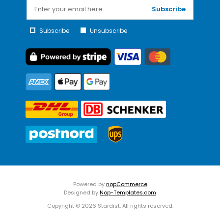
Subscribe
Subscribe
Unsubscribe
Powered by
nopCommerce
Designed by
Nop-Templates.com
Copyright © 2026 Stardist. All rights reserved.