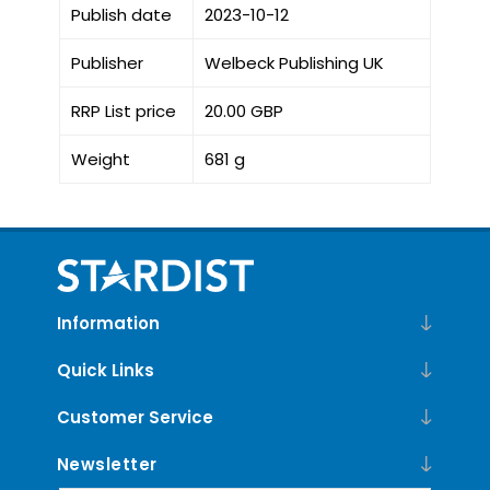
Publish date
2023-10-12
Publisher
Welbeck Publishing UK
RRP List price
20.00 GBP
Weight
681 g
Information
Quick Links
Customer Service
Newsletter