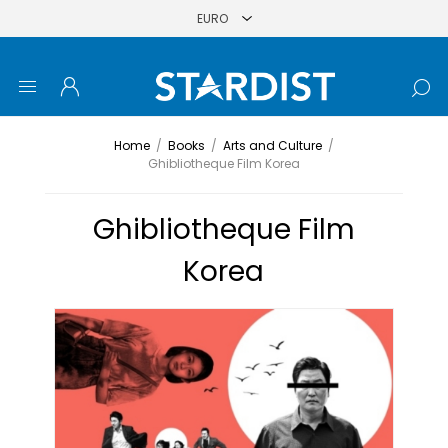
Home
/
Books
/
Arts and Culture
/
Ghibliotheque Film Korea
Ghibliotheque Film
Korea