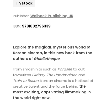
1 in stock
Publisher:
Welbeck Publishing UK
ISBN:
9781802796339
Explore the magical, mysterious world of
Korean cinema, in this new book from the
authors of
Ghibliotheque
.
From smash hits such as
Parasite
to cult
favourites
Oldboy
,
The Handmaiden
and
Train to Busan
, Korean cinema is a hotbed of
creative talent and the force behind
the
most exciting, captivating filmmaking in
the world right now.