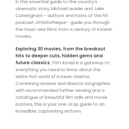
In this essential guide to the country's
cinematic story, Michael Leader and Jake
Cunningham - authors and hosts of the hit
podcast
Ghibliotheque
- guide you through
the must-see films from a century of Korean
movies.
Exploring 30 movies, from the breakout
hits to deeper cuts, hidden gems and
future classics
,
Film Korea
is a gateway to
everything you need to know about the
white-hot world of Korean cinema.
Combining reviews and director biographies
with recommended further viewing and a
catalogue of beautiful film stills and movie
posters, this is your one-stop guide to an
incredible, captivating artform.