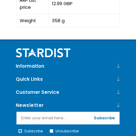
RRP List
12.99 GBP
price
Weight
358 g
Information
Quick Links
Customer Service
Newsletter
Subscribe
Subscribe
Unsubscribe