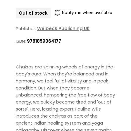
Out of stock
Notify me when available
Publisher:
Welbeck Publishing UK
ISBN:
9781859064177
Chakras are spinning wheels of energy in the
body's aura. When they're balanced and in
harmony, we feel full of vitality and in peak
condition. But when they become
unbalanced, hampering the free flow of body
energy, we quickly become tired and 'out of
sorts'. Here, leading expert Pauline Wills
introduces the chakras as part of the
ancient Indian healing system and yoga
philosophy. Discover where the seven major