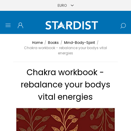
Home
/
Books
/
Mind-Body-Spirit
/
Chakra workbook - rebalance your bodys vital
energies
Chakra workbook -
rebalance your bodys
vital energies