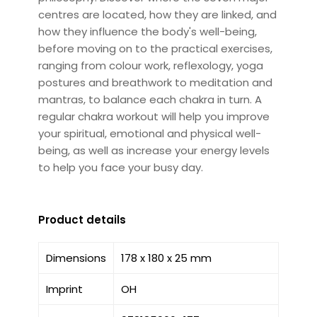
centres are located, how they are linked, and
how they influence the body's well-being,
before moving on to the practical exercises,
ranging from colour work, reflexology, yoga
postures and breathwork to meditation and
mantras, to balance each chakra in turn. A
regular chakra workout will help you improve
your spiritual, emotional and physical well-
being, as well as increase your energy levels
to help you face your busy day.
Product details
Dimensions
178 x 180 x 25 mm
Imprint
OH