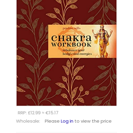
RRP: £12.99 ≈ €15.17
Wholesale:
Please
Log in
to view the price