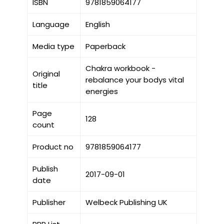
ISBN
9781859064177
Language
English
Media type
Paperback
Chakra workbook -
Original
rebalance your bodys vital
title
energies
Page
128
count
Product no
9781859064177
Publish
2017-09-01
date
Publisher
Welbeck Publishing UK