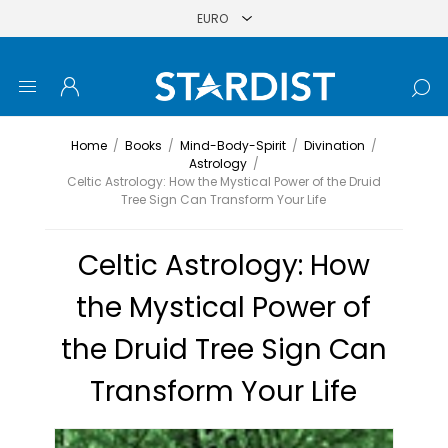
Home
/
Books
/
Mind-Body-Spirit
/
Divination
/
Astrology
/
Celtic Astrology: How the Mystical Power of the Druid
Tree Sign Can Transform Your Life
Celtic Astrology: How
the Mystical Power of
the Druid Tree Sign Can
Transform Your Life