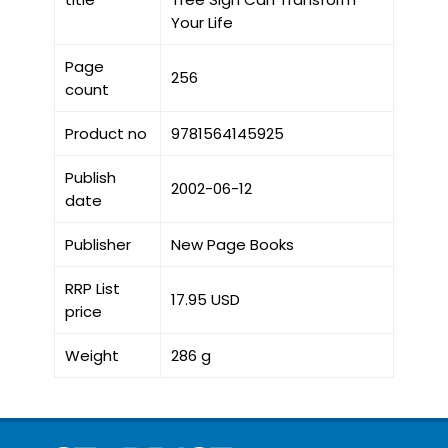
Your Life
Page
256
count
Product no
9781564145925
Publish
2002-06-12
date
Publisher
New Page Books
RRP List
17.95 USD
price
Weight
286 g