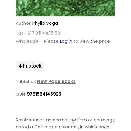
Author:
Phyllis Vega
RRP: $17.95 ≈ €15.53
Wholesale:
Please
Log in
to view the price
4 in stock
Publisher:
New Page Books
ISBN:
9781564145925
Reintroduces an ancient system of astrology
called a Celtic tree calendar, in which each