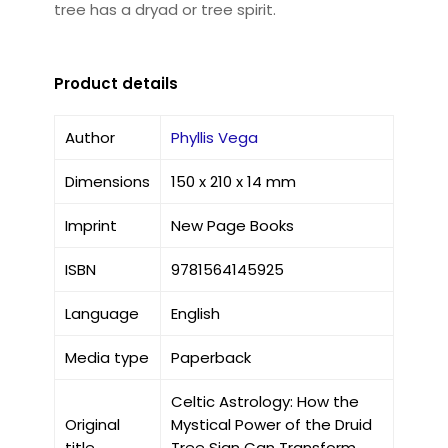
tree has a dryad or tree spirit.
Product details
Author
Phyllis Vega
Dimensions
150 x 210 x 14 mm
Imprint
New Page Books
ISBN
9781564145925
Language
English
Media type
Paperback
Celtic Astrology: How the
Original
Mystical Power of the Druid
title
Tree Sign Can Transform