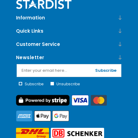
Information
Quick Links
Customer Service
Newsletter
Subscribe
Subscribe
Unsubscribe