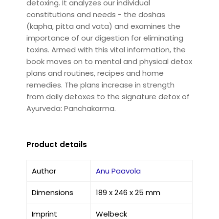
detoxing. It analyzes our individual
constitutions and needs - the doshas
(kapha, pitta and vata) and examines the
importance of our digestion for eliminating
toxins. Armed with this vital information, the
book moves on to mental and physical detox
plans and routines, recipes and home
remedies. The plans increase in strength
from daily detoxes to the signature detox of
Ayurveda: Panchakarma.
Product details
Author
Anu Paavola
Dimensions
189 x 246 x 25 mm
Imprint
Welbeck