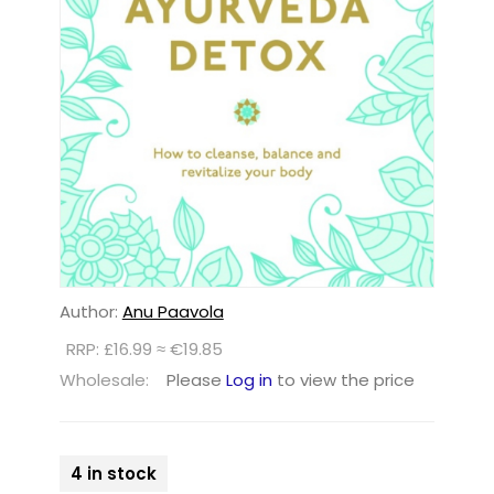
Author:
Anu Paavola
RRP: £16.99 ≈ €19.85
Wholesale:
Please
Log in
to view the price
4 in stock