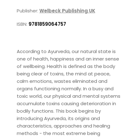
Publisher:
Welbeck Publishing UK
ISBN:
9781859064757
According to Ayurveda, our natural state is
one of health, happiness and an inner sense
of wellbeing. Health is defined as the body
being clear of toxins, the mind at peace,
calm emotions, wastes eliminated and
organs functioning normally. In a busy and
toxic world, our physical and mental systems
accumulate toxins causing deterioration in
bodily functions. This book begins by
introducing Ayurveda, its origins and
characteristics, approaches and healing
methods - the most extreme being