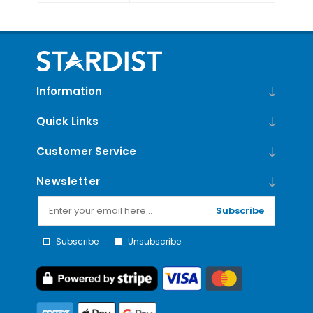
Information
Quick Links
Customer Service
Newsletter
Subscribe
Subscribe
Unsubscribe