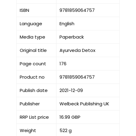
ISBN
9781859064757
Language
English
Media type
Paperback
Original title
Ayurveda Detox
Page count
176
Product no
9781859064757
Publish date
2021-12-09
Publisher
Welbeck Publishing UK
RRP List price
16.99 GBP
Weight
522 g