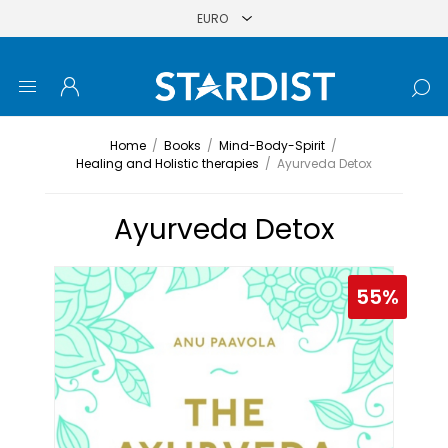
Home
/
Books
/
Mind-Body-Spirit
/
Healing and Holistic therapies
/
Ayurveda Detox
Ayurveda Detox
55%