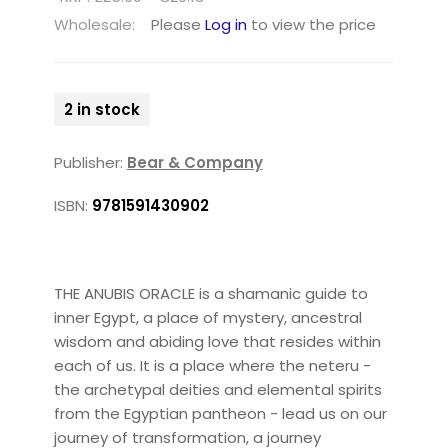
Wholesale:
Please
Log in
to view the price
2 in stock
Publisher:
Bear & Company
ISBN:
9781591430902
THE ANUBIS ORACLE is a shamanic guide to
inner Egypt, a place of mystery, ancestral
wisdom and abiding love that resides within
each of us. It is a place where the neteru -
the archetypal deities and elemental spirits
from the Egyptian pantheon - lead us on our
journey of transformation, a journey