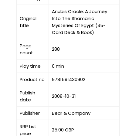
Anubis Oracle: A Journey
Original
Into The Shamanic
title
Mysteries Of Egypt (35-
Card Deck & Book)
Page
288
count
Play time
0 min
Product no
9781591430902
Publish
2008-10-31
date
Publisher
Bear & Company
RRP List
25.00 GBP
price