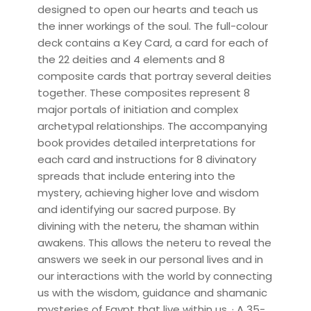
designed to open our hearts and teach us
the inner workings of the soul. The full-colour
deck contains a Key Card, a card for each of
the 22 deities and 4 elements and 8
composite cards that portray several deities
together. These composites represent 8
major portals of initiation and complex
archetypal relationships. The accompanying
book provides detailed interpretations for
each card and instructions for 8 divinatory
spreads that include entering into the
mystery, achieving higher love and wisdom
and identifying our sacred purpose. By
divining with the neteru, the shaman within
awakens. This allows the neteru to reveal the
answers we seek in our personal lives and in
our interactions with the world by connecting
us with the wisdom, guidance and shamanic
mysteries of Egypt that live within us. · A 35-