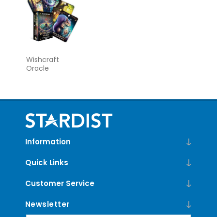
Wishcraft
Oracle
Information
Quick Links
Customer Service
Newsletter