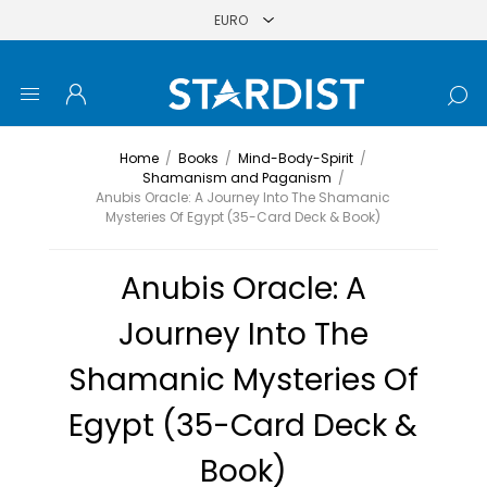
Home
/
Books
/
Mind-Body-Spirit
/
Shamanism and Paganism
/
Anubis Oracle: A Journey Into The Shamanic
Mysteries Of Egypt (35-Card Deck & Book)
Anubis Oracle: A
Journey Into The
Shamanic Mysteries Of
Egypt (35-Card Deck &
Book)