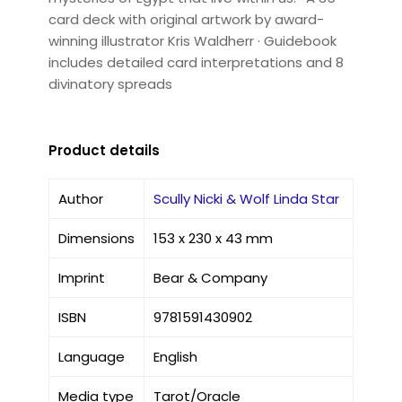
card deck with original artwork by award-
winning illustrator Kris Waldherr · Guidebook
includes detailed card interpretations and 8
divinatory spreads
Product details
Author
Scully Nicki & Wolf Linda Star
Dimensions
153 x 230 x 43 mm
Imprint
Bear & Company
ISBN
9781591430902
Language
English
Media type
Tarot/Oracle