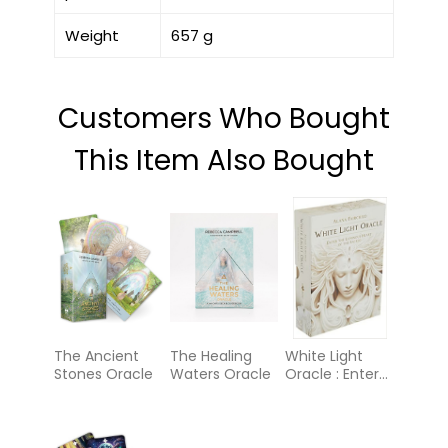
Weight
657 g
Customers Who Bought
This Item Also Bought
The Ancient
The Healing
White Light
Stones Oracle
Waters Oracle
Oracle : Enter
the Luminous
Heart of the
Sacred