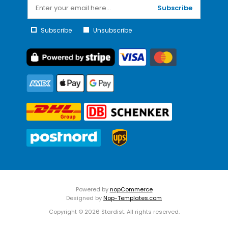
Subscribe
Subscribe
Unsubscribe
Powered by
nopCommerce
Designed by
Nop-Templates.com
Copyright © 2026 Stardist. All rights reserved.