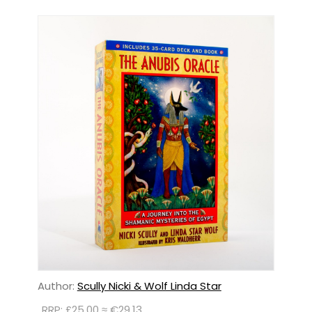
Author:
Scully Nicki & Wolf Linda Star
RRP: £25.00 ≈ €29.13