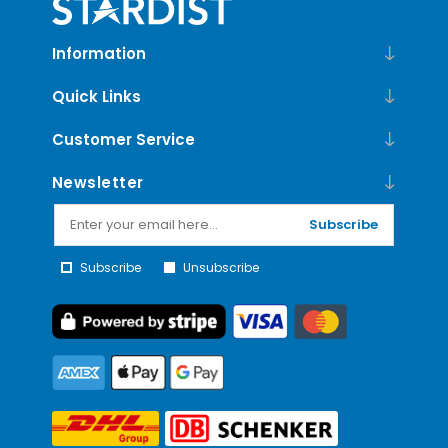
Information
Quick Links
Customer Service
Newsletter
Subscribe
Subscribe
Unsubscribe