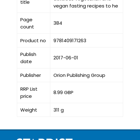
title
vegan fasting recipes to he
Page
384
count
Product no
9781409171263
Publish
2017-06-01
date
Publisher
Orion Publishing Group
RRP List
8.99 GBP
price
Weight
311 g