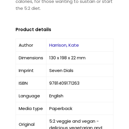
calories, for those wanting to sustain or start
the 5:2 diet.
Product details
Author
Harrison, Kate
Dimensions
130 x 198 x 22 mm
Imprint
Seven Dials
ISBN
9781409171263
Language
English
Media type
Paperback
5:2 veggie and vegan -
Original
delicious vegetarian and