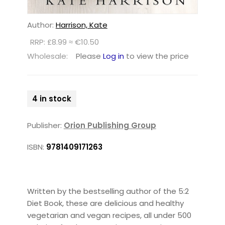
Author:
Harrison, Kate
RRP: £8.99 ≈ €10.50
Wholesale:
Please
Log in
to view the price
4 in stock
Publisher:
Orion Publishing Group
ISBN:
9781409171263
Written by the bestselling author of the 5:2
Diet Book, these are delicious and healthy
vegetarian and vegan recipes, all under 500