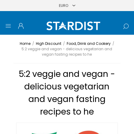
Home
/
High Discount
/
Food, Drink and Cookery
/
5:2 veggie and vegan - delicious vegetarian and
vegan fasting recipes to he
5:2 veggie and vegan -
delicious vegetarian
and vegan fasting
recipes to he