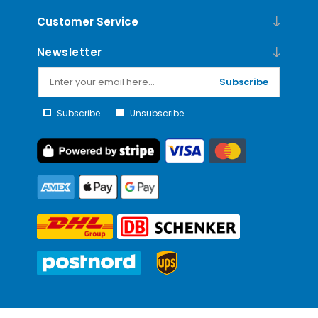
Customer Service
Newsletter
Subscribe
Subscribe
Unsubscribe