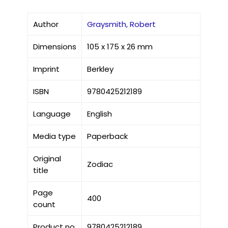
Author
Graysmith, Robert
Dimensions
105 x 175 x 26 mm
Imprint
Berkley
ISBN
9780425212189
Language
English
Media type
Paperback
Original
Zodiac
title
Page
400
count
Product no
9780425212189