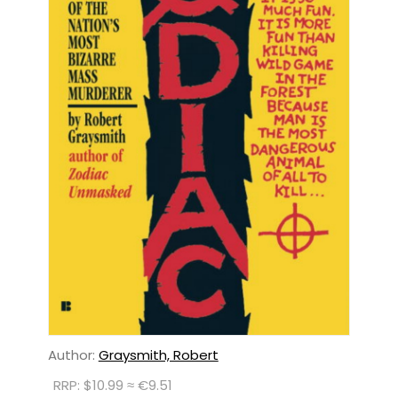
Author:
Graysmith, Robert
RRP: $10.99 ≈ €9.51