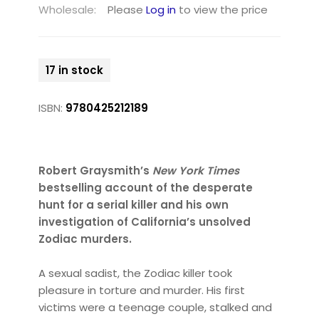
Wholesale:
Please
Log in
to view the price
17 in stock
ISBN:
9780425212189
Robert Graysmith’s
New York Times
bestselling account of the desperate
hunt for a serial killer and his own
investigation of California’s unsolved
Zodiac murders.
A sexual sadist, the Zodiac killer took
pleasure in torture and murder. His first
victims were a teenage couple, stalked and