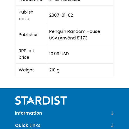
Publish
2007-01-02
date
Penguin Random House
Publisher
USA/Använd 81173
RRP List
10.99 USD
price
Weight
210 g
Information
Quick Links