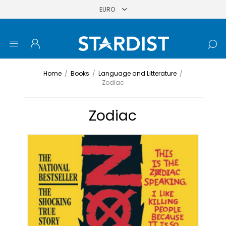
Home
/
Books
/
Language and Litterature
/
Zodiac
Zodiac