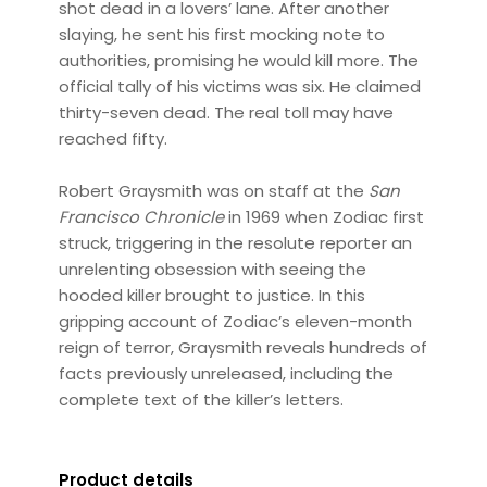
shot dead in a lovers’ lane. After another
slaying, he sent his first mocking note to
authorities, promising he would kill more. The
official tally of his victims was six. He claimed
thirty-seven dead. The real toll may have
reached fifty.
Robert Graysmith was on staff at the
San
Francisco Chronicle
in 1969 when Zodiac first
struck, triggering in the resolute reporter an
unrelenting obsession with seeing the
hooded killer brought to justice. In this
gripping account of Zodiac’s eleven-month
reign of terror, Graysmith reveals hundreds of
facts previously unreleased, including the
complete text of the killer’s letters.
Product details