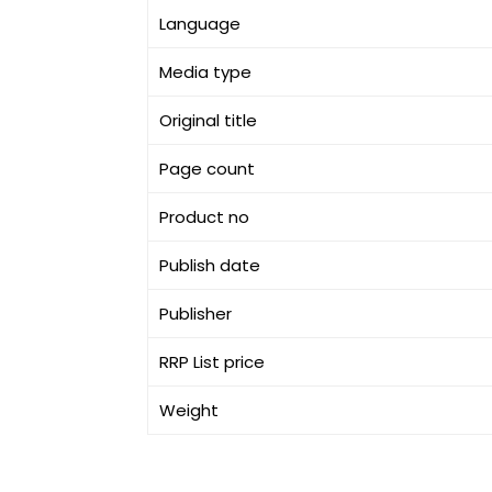
Language
Media type
Original title
Page count
Product no
Publish date
Publisher
RRP List price
Weight