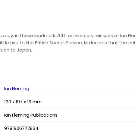
py, in these landmark 70th anniversary reissues of Ian Flemi
ittle use to the British Secret Service. M decides that the o
ssion to Japan.
Ian Fleming
130 x 197 x 19 mm
Ian Fleming Publications
9781906772864