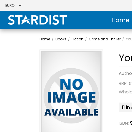
Home
Home
/
Books
/
Fiction
/
Crime and Thriller
/
You
Yo
Autho
RRP: £
Whole
11 i
ISBN: