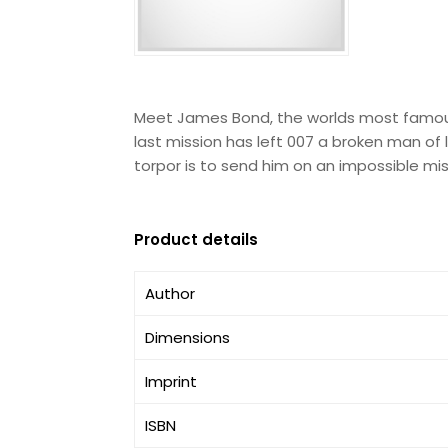
Meet James Bond, the worlds most famous s
last mission has left 007 a broken man of l
torpor is to send him on an impossible mi
Product details
Author
Dimensions
Imprint
ISBN