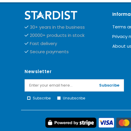
Informa
Terms a
30+ years in the business
20000+ products in stock
Privacy 
Fast delivery
About u
Secure payments
Newsletter
Subscribe
Subscribe
Unsubscribe