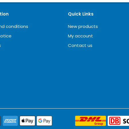
tion
Quick Links
nd conditions
New products
notice
My account
s
Contact us