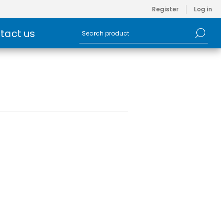
Register
Log in
tact us