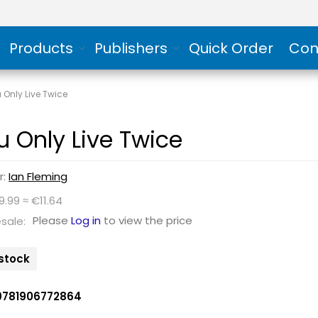
Products
Publishers
Quick Order
Con
 Only Live Twice
u Only Live Twice
r:
Ian Fleming
9.99 ≈ €11.64
Please
Log in
to view the price
sale:
n stock
9781906772864