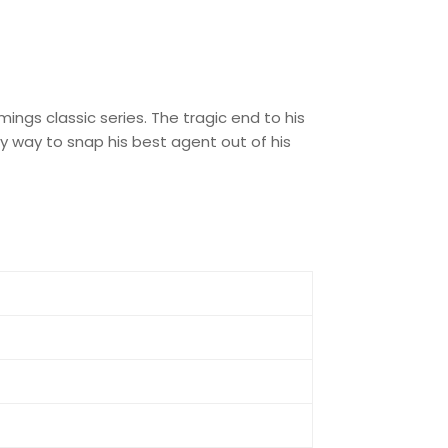
ngs classic series. The tragic end to his
nly way to snap his best agent out of his