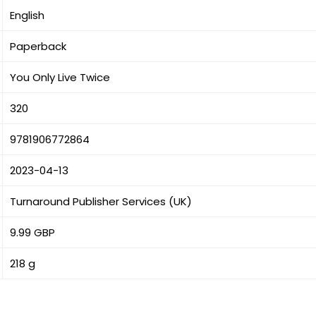
English
Paperback
You Only Live Twice
320
9781906772864
2023-04-13
Turnaround Publisher Services (UK)
9.99 GBP
218 g