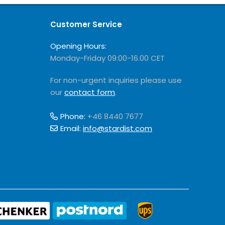
Customer Service
Opening Hours:
Monday-Friday 09:00-16.00 CET
For non-urgent inquiries please use
our
contact form
.
Phone:
+46 8440 7677
Email:
info@stardist.com