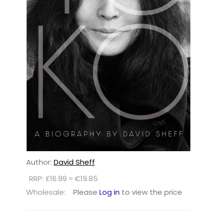
Author:
David Sheff
RRP: £16.99 ≈ €19.85
Wholesale:
Please
Log in
to view the price