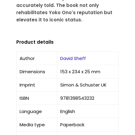
accurately told. The book not only
rehabilitates Yoko Ono's reputation but
elevates it to iconic status.
Product details
Author
David Sheff
Dimensions
153 x 234 x 25 mm
Imprint
Simon & Schuster UK
ISBN
9781398543232
Language
English
Media type
Paperback