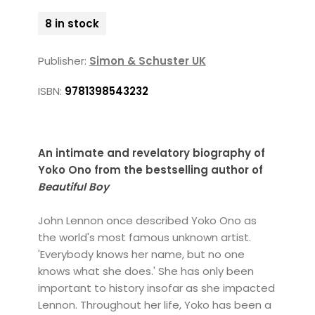
8 in stock
Publisher:
Simon & Schuster UK
ISBN:
9781398543232
An intimate and revelatory biography of
Yoko Ono from the bestselling author of
Beautiful Boy
John Lennon once described Yoko Ono as
the world's most famous unknown artist.
'Everybody knows her name, but no one
knows what she does.' She has only been
important to history insofar as she impacted
Lennon. Throughout her life, Yoko has been a