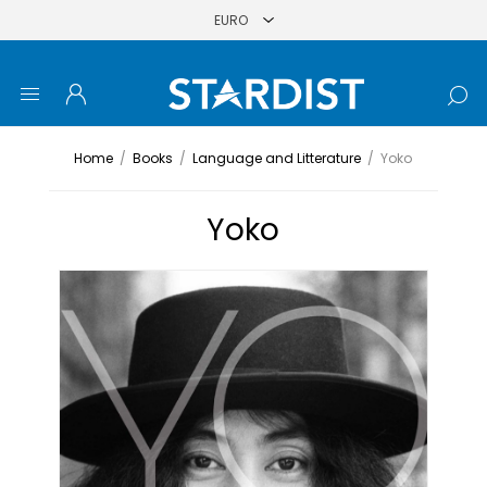
Home
/
Books
/
Language and Litterature
/
Yoko
Yoko