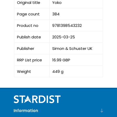
Original title
Yoko
Page count
384
Product no
9781398543232
Publish date
2025-03-25
Publisher
Simon & Schuster UK
RRP List price
16.99 GBP
Weight
449 g
Information