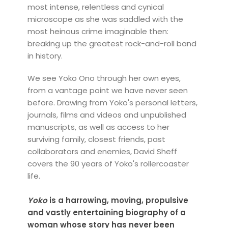
most intense, relentless and cynical
microscope as she was saddled with the
most heinous crime imaginable then:
breaking up the greatest rock-and-roll band
in history.
We see Yoko Ono through her own eyes,
from a vantage point we have never seen
before. Drawing from Yoko's personal letters,
journals, films and videos and unpublished
manuscripts, as well as access to her
surviving family, closest friends, past
collaborators and enemies, David Sheff
covers the 90 years of Yoko's rollercoaster
life.
Yoko
is a harrowing, moving, propulsive
and vastly entertaining biography of a
woman whose story has never been