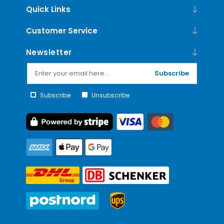
Quick Links
Customer Service
Newsletter
Subscribe
Subscribe
Unsubscribe