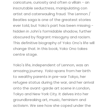
caricature, curiosity and often a villain - an
inscrutable seductress, manipulating con
artist and caterwauling fraud. The Lennon /
Beatles saga is one of the greatest stories
ever told, but Yoko's part has been missing -
hidden in John's formidable shadow, further
obscured by flagrant misogyny and racism.
This definitive biography of Yoko Ono's life will
change that. In this book, Yoko Ono takes
centre stage.
Yoko's life, independent of Lennon, was an
amazing journey.
Yoko
spans from her birth
to wealthy parents in pre-war Tokyo, her
refugee status during the war, and her arrival
onto the avant-garde art scene in London,
Tokyo and New York City. It delves into her
groundbreaking art, music, feminism and
activism. We see how she coped under the