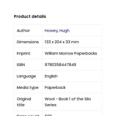
Product details
Author
Howey, Hugh
Dimensions
133 x 204 x 33 mm
Imprint
William Morrow Paperbacks
ISBN
9780358447849
Language
English
Media type
Paperback
Original
Wool - Book 1 of the Silo
title
Series