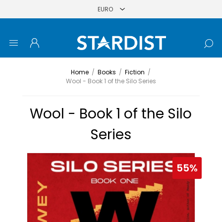
Home
/
Books
/
Fiction
/
Wool - Book 1 of the Silo Series
Wool - Book 1 of the Silo
Series
55%