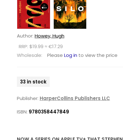
Author:
Howey, Hugh
RRP: $19.99 ≈ €17.29
Wholesale:
Please
Log in
to view the price
33 in stock
Publisher:
HarperCollins Publishers LLC
ISBN:
9780358447849
NOW A SERIES ON APPLE TV+ THAT STEPHEN