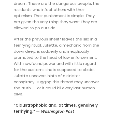
dream. These are the dangerous people, the
residents who infect others with their
optimism. Their punishment is simple. They
are given the very thing they want: They are
allowed to go outside.
After the previous sheriff leaves the silo in a
terrifying ritual, Juliette, a mechanic from the
down deep, is suddenly and inexplicably
promoted to the head of law enforcement.
With newfound power and with little regard
for the customs she is supposed to abide,
Juliette uncovers hints of a sinister
conspiracy. Tugging this thread may uncover
the truth . . . or it could kill every last human
alive.
“Claustrophobic and, at times, genuinely
terrifying.” —
Washington Post