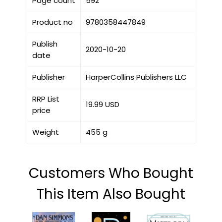
Page count
592
Product no
9780358447849
Publish
2020-10-20
date
Publisher
HarperCollins Publishers LLC
RRP List
19.99 USD
price
Weight
455 g
Customers Who Bought
This Item Also Bought