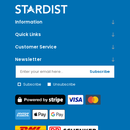
Information
Quick Links
Customer Service
Newsletter
Subscribe
Subscribe
Unsubscribe