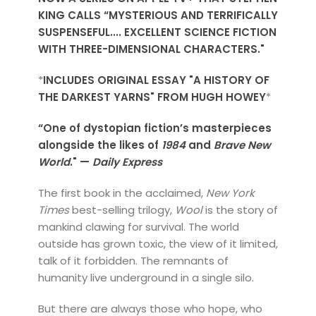
KING CALLS “MYSTERIOUS AND TERRIFICALLY
SUSPENSEFUL.... EXCELLENT SCIENCE FICTION
WITH THREE-DIMENSIONAL CHARACTERS."
*
INCLUDES ORIGINAL ESSAY "A HISTORY OF
THE DARKEST YARNS" FROM HUGH HOWEY
*
“One of dystopian fiction’s masterpieces
alongside the likes of
1984
and
Brave New
World
." —
Daily Express
The first book in the acclaimed,
New York
Times
best-selling trilogy,
Wool
is the story of
mankind clawing for survival. The world
outside has grown toxic, the view of it limited,
talk of it forbidden. The remnants of
humanity live underground in a single silo.
But there are always those who hope, who