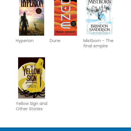
Hyperion
Dune
Mistborn - The
final empire
Yellow Sign and
Other Stories