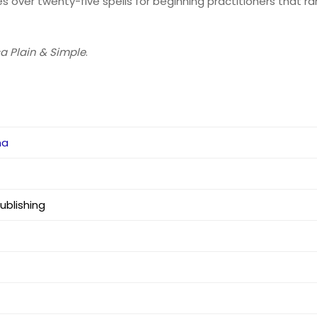
es over twenty-five spells for beginning practitioners that ra
a Plain & Simple
.
na
blishing