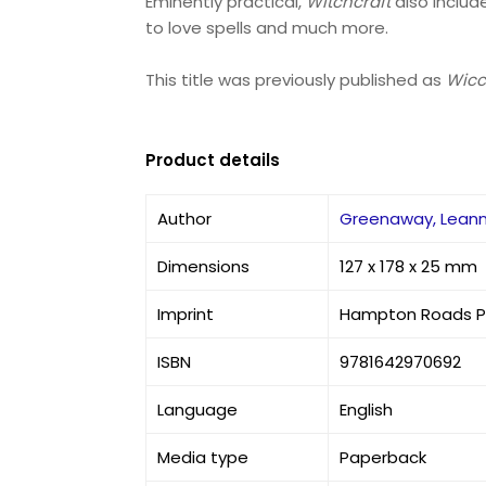
Eminently practical,
Witchcraft
also includ
to love spells and much more.
This title was previously published as
Wicc
Product details
Author
Greenaway, Lean
Dimensions
127 x 178 x 25 mm
Imprint
Hampton Roads Pu
ISBN
9781642970692
Language
English
Media type
Paperback