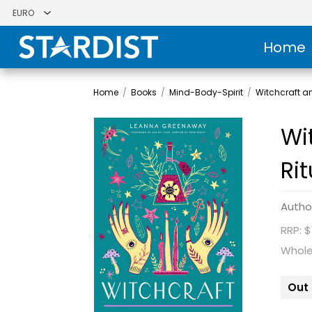
Home
Home
/
Books
/
Mind-Body-Spirit
/
Witchcraft 
Wi
Ri
Autho
RRP: $
Whole
Out 