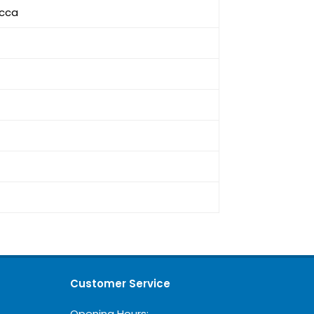
icca
Customer Service
Opening Hours: