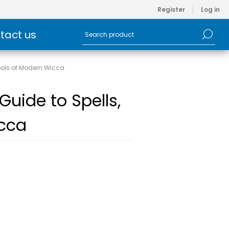
Register
Log in
tact us
Tools of Modern Wicca
Guide to Spells,
icca