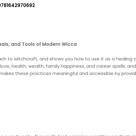
9781642970692
tuals, and Tools of Modern Wicca
to witchcraft, and shows you how to use it as a healing an
ove, health, wealth, family happiness, and career spells; an
 makes these practices meaningful and accessible by provid