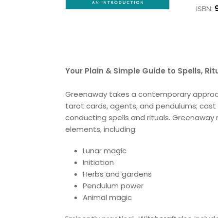
ISBN:
Your Plain & Simple Guide to Spells, Ri
Greenaway takes a contemporary approach 
tarot cards, agents, and pendulums; cast l
conducting spells and rituals. Greenaway
elements, including:
Lunar magic
Initiation
Herbs and gardens
Pendulum power
Animal magic