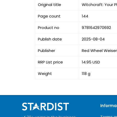
Original title
Witchcraft: Your P
Page count
144
Product no
9781642970692
Publish date
2025-08-04
Publisher
Red Wheel Weiser
RRP List price
14.95 USD
Weight
118 g
Informa
Terms a