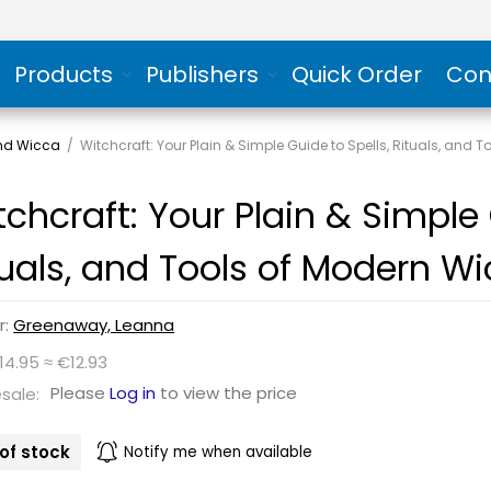
Products
Publishers
Quick Order
Con
and Wicca
/
Witchcraft: Your Plain & Simple Guide to Spells, Rituals, and 
tchcraft: Your Plain & Simple 
tuals, and Tools of Modern W
r:
Greenaway, Leanna
14.95 ≈ €12.93
Please
Log in
to view the price
sale:
of stock
Notify me when available