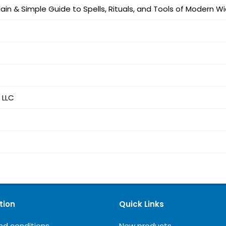
lain & Simple Guide to Spells, Rituals, and Tools of Modern W
 LLC
tion
Quick Links
nd conditions
New products