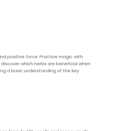
d positive force. Practice magic with
d discover which herbs are beneficial when
ing a basic understanding of the key