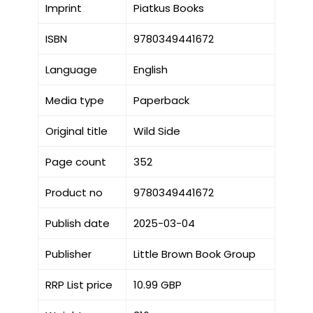
Imprint
Piatkus Books
ISBN
9780349441672
Language
English
Media type
Paperback
Original title
Wild Side
Page count
352
Product no
9780349441672
Publish date
2025-03-04
Publisher
Little Brown Book Group
RRP List price
10.99 GBP