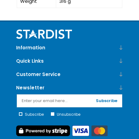
Weight
316 g
Information
Quick Links
Customer Service
Newsletter
Subscribe
Subscribe
Unsubscribe