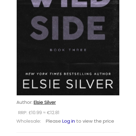
Author:
Elsie Silver
RRP: £10.99 ≈ €12.81
Wholesale:
Please
Log in
to view the price