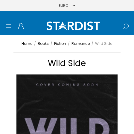
Home
/
Books
/
Fiction
/
Romance
/
Wild Side
Wild Side