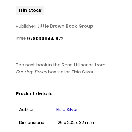
11 in stock
Publisher:
Little Brown Book Group
ISBN:
9780349441672
The next book in the Rose Hill series from
Sunday Times
bestseller, Elsie Silver
Product details
Author
Elsie Silver
Dimensions
126 x 202 x 32 mm