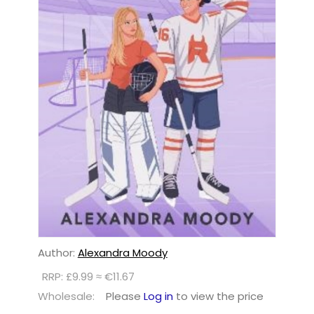
Author:
Alexandra Moody
RRP: £9.99 ≈ €11.67
Wholesale:
Please
Log in
to view the price