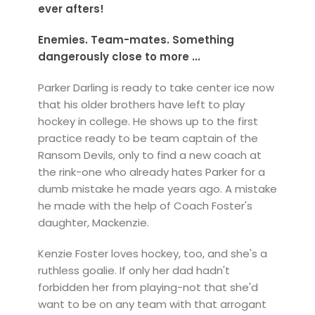
ever afters!
Enemies. Team-mates. Something
dangerously close to more ...
Parker Darling is ready to take center ice now
that his older brothers have left to play
hockey in college. He shows up to the first
practice ready to be team captain of the
Ransom Devils, only to find a new coach at
the rink-one who already hates Parker for a
dumb mistake he made years ago. A mistake
he made with the help of Coach Foster's
daughter, Mackenzie.
Kenzie Foster loves hockey, too, and she's a
ruthless goalie. If only her dad hadn't
forbidden her from playing-not that she'd
want to be on any team with that arrogant