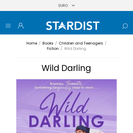
Home
/
Books
/
Children and Teenagers
/
Fiction
/
Wild Darling
Wild Darling