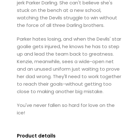
jerk Parker Darling. She can't believe she's
stuck on the bench at a new school,
watching the Devils struggle to win without
the force of all three Darling brothers.
Parker hates losing, and when the Devils' star
goalie gets injured, he knows he has to step
up and lead the team back to greatness.
Kenzie, meanwhile, sees a wide-open net
and an unused uniform just waiting to prove
her dad wrong. They'll need to work together
to reach their goals-without getting too
close to making another big mistake.
You've never fallen so hard for love on the
ice!
Product details