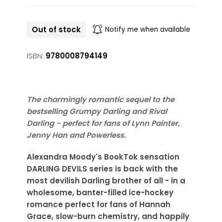
Out of stock
Notify me when available
ISBN:
9780008794149
The charmingly romantic sequel to the
bestselling Grumpy Darling and Rival
Darling - perfect for fans of Lynn Painter,
Jenny Han and Powerless.
Alexandra Moody's BookTok sensation
DARLING DEVILS series is back with the
most devilish Darling brother of all - in a
wholesome, banter-filled ice-hockey
romance perfect for fans of Hannah
Grace, slow-burn chemistry, and happily