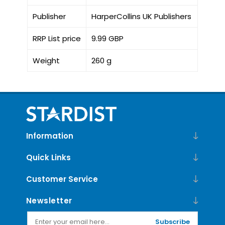
Publisher
HarperCollins UK Publishers
RRP List price
9.99 GBP
Weight
260 g
Information
Quick Links
Customer Service
Newsletter
Subscribe