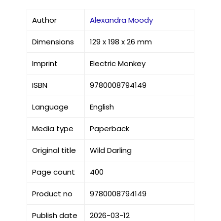
Author
Alexandra Moody
Dimensions
129 x 198 x 26 mm
Imprint
Electric Monkey
ISBN
9780008794149
Language
English
Media type
Paperback
Original title
Wild Darling
Page count
400
Product no
9780008794149
Publish date
2026-03-12