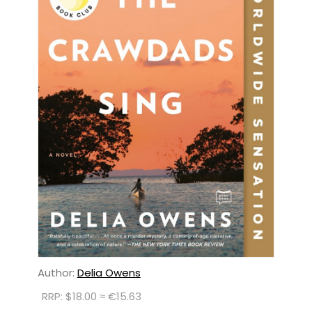
Author:
Delia Owens
RRP: $18.00 ≈ €15.63