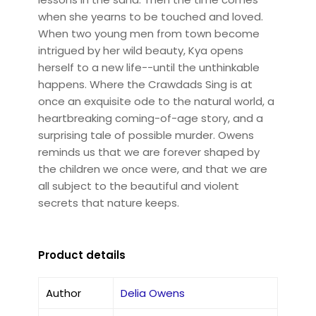
when she yearns to be touched and loved.
When two young men from town become
intrigued by her wild beauty, Kya opens
herself to a new life--until the unthinkable
happens. Where the Crawdads Sing is at
once an exquisite ode to the natural world, a
heartbreaking coming-of-age story, and a
surprising tale of possible murder. Owens
reminds us that we are forever shaped by
the children we once were, and that we are
all subject to the beautiful and violent
secrets that nature keeps.
Product details
Author
Delia Owens