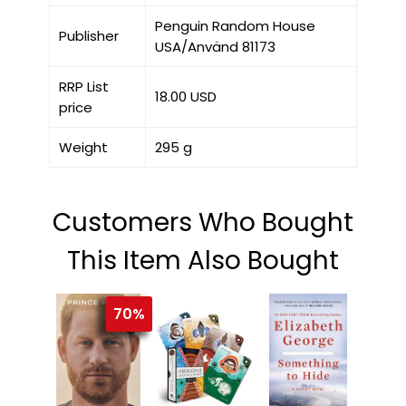
Penguin Random House
Publisher
USA/Använd 81173
RRP List
18.00 USD
price
Weight
295 g
Customers Who Bought
This Item Also Bought
70%