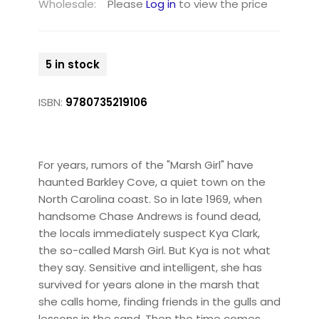
Wholesale:
Please
Log in
to view the price
5 in stock
ISBN:
9780735219106
For years, rumors of the "Marsh Girl" have
haunted Barkley Cove, a quiet town on the
North Carolina coast. So in late 1969, when
handsome Chase Andrews is found dead,
the locals immediately suspect Kya Clark,
the so-called Marsh Girl. But Kya is not what
they say. Sensitive and intelligent, she has
survived for years alone in the marsh that
she calls home, finding friends in the gulls and
lessons in the sand. Then the time comes