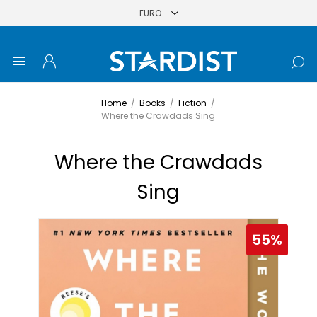
Home
/
Books
/
Fiction
/
Where the Crawdads Sing
Where the Crawdads
Sing
55%