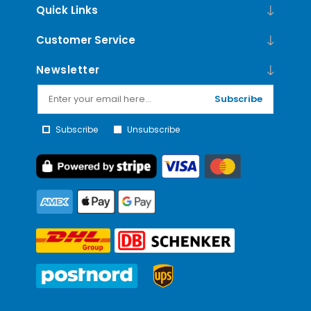
Quick Links
Customer Service
Newsletter
Subscribe
Subscribe
Unsubscribe