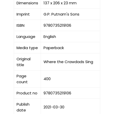
Dimensions
137 x 206 x 23 mm
Imprint
G.P. Putnam's Sons
ISBN
9780735219106
Language
English
Media type
Paperback
Original
Where the Crawdads Sing
title
Page
400
count
Product no
9780735219106
Publish
2021-03-30
date