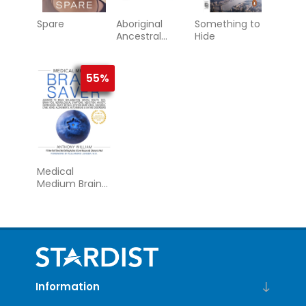
Spare
Aboriginal
Something to
Ancestral
Hide
Wisdom
55%
Medical
Medium Brain
Saver
Information