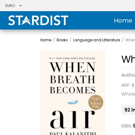
Home
Home
/
Books
/
Language and Litterature
/
When
Wh
Autho
RRP: $
Whole
92 i
ISBN: