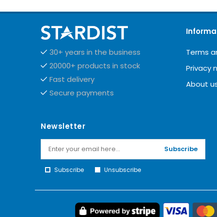
Informa
Terms a
30+ years in the business
20000+ products in stock
Privacy 
Fast delivery
About u
Secure payments
Newsletter
Subscribe
Subscribe
Unsubscribe