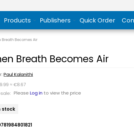
Products
Publishers
Quick Order
Con
 Breath Becomes Air
en Breath Becomes Air
r:
Paul Kalanithi
9.99 ≈ €8.67
Please
Log in
to view the price
sale:
n stock
9781984801821