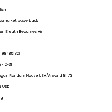
lish
ssmarket paperback
en Breath Becomes Air
6
1984801821
8-12-31
nguin Random House USA/Använd 81173
9 USD
 g