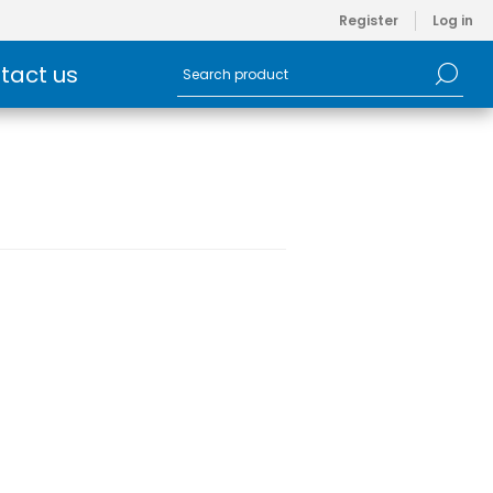
Register
Log in
tact us