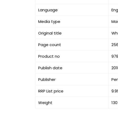
Language
Eng
Media type
Ma
Original title
Wh
Page count
25
Product no
978
Publish date
201
Publisher
Pe
RRP List price
9.9
Weight
130