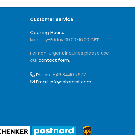
Customer Service
Opening Hours:
Monday-Friday 09:00-16.00 CET
For non-urgent inquiries please use
our
contact form
.
Phone:
+46 8440 7677
Email:
info@stardist.com