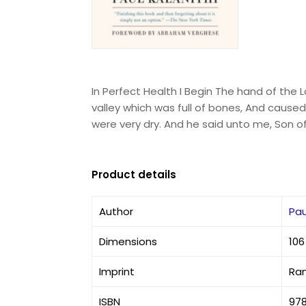
In Perfect Health I Begin The hand of the 
valley which was full of bones, And cause
were very dry. And he said unto me, Son o
Product details
Author
Pau
Dimensions
106
Imprint
Ra
ISBN
978