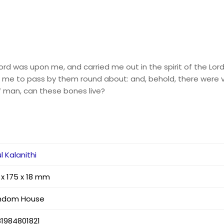
Lord was upon me, and carried me out in the spirit of the Lo
d me to pass by them round about: and, behold, there were ve
f man, can these bones live?
l Kalanithi
 x 175 x 18 mm
ndom House
1984801821