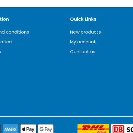
tion
Quick Links
nd conditions
New products
notice
My account
s
Contact us