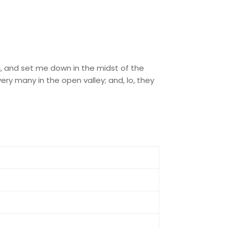
rd, and set me down in the midst of the
ry many in the open valley; and, lo, they