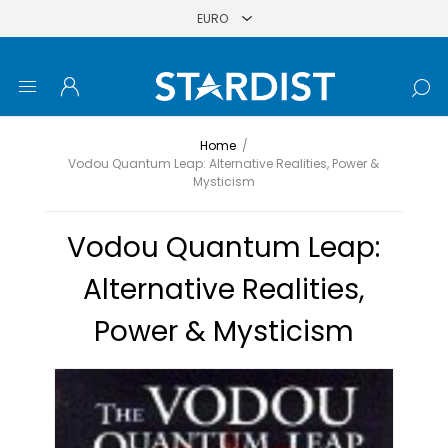
Home
/
Vodou Quantum Leap: Alternative Realities, Power &
Mysticism
Vodou Quantum Leap:
Alternative Realities,
Power & Mysticism