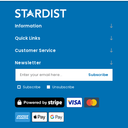
Information
Quick Links
Customer Service
Newsletter
Subscribe
Subscribe
Unsubscribe