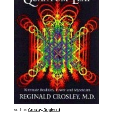
Author:
Crosley, Reginald