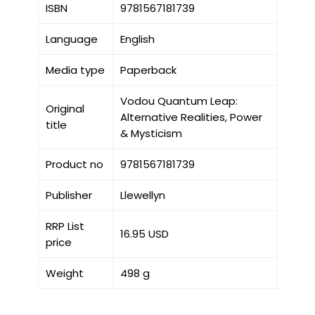
ISBN
9781567181739
Language
English
Media type
Paperback
Vodou Quantum Leap:
Original
Alternative Realities, Power
title
& Mysticism
Product no
9781567181739
Publisher
Llewellyn
RRP List
16.95 USD
price
Weight
498 g