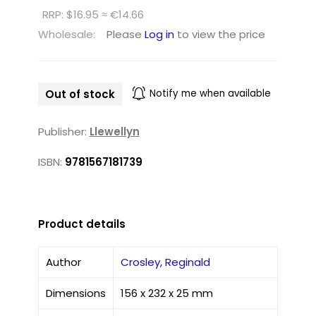
RRP: $16.95 ≈ €14.66
Wholesale:
Please
Log in
to view the price
Out of stock
Notify me when available
Publisher:
Llewellyn
ISBN:
9781567181739
Product details
Author
Crosley, Reginald
Dimensions
156 x 232 x 25 mm