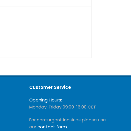
Customer Service
Opening Hours:
Monday-Friday 09:00-16.00 CET
For non-urgent inquiries please use
our
contact form
.