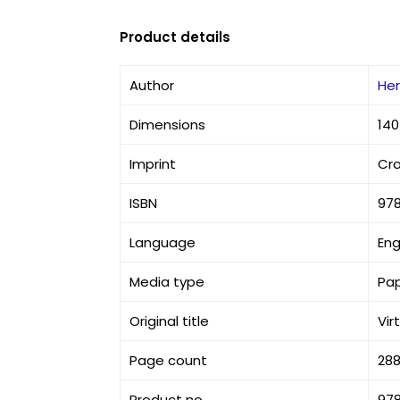
Product details
Author
He
Dimensions
140
Imprint
Cr
ISBN
97
Language
Eng
Media type
Pa
Original title
Vir
Page count
28
Product no
97