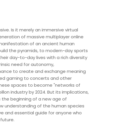
ve. Is it merely an immersive virtual
generation of massive multiplayer online
 manifestation of an ancient human
build the pyramids, to modern-day sports
r day-to-day lives with a rich diversity
trinsic need for autonomy,
e chance to create and exchange meaning
nced gaming to concerts and other
these spaces to become "networks of
on industry by 2024. But its implications,
s the beginning of a new age of
new understanding of the human species
tive and essential guide for anyone who
future.