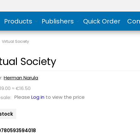
Products
Publishers
Quick Order
Con
/
Virtual Society
rtual Society
r:
Herman Narula
19.00 ≈ €16.50
Please
Log in
to view the price
sale:
 stock
9780593594018