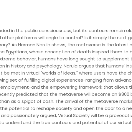
d in the public consciousness, but its contours remain elusi
other platforms will angle to control? Is it simply the next 
nary? As Herman Narula shows, the metaverse is the latest
 the Egyptians, whose conception of death inspired them to 
xtreme behavior, humans have long sought to supplement thei
sion in history and psychology, Narula argues that humans' in
 be met in virtual "worlds of ideas," where users have th
ing set of fulfilling digital experiences-ranging from adva
al employment-and the empowering framework that allows 
cently predicted that the metaverse will become an $800 bill
 than as a spigot of cash. The arrival of the metaverse mark
 the potential to reshape society and open the door to a 
d and passionately argued, Virtual Society will be a provoca
o understand the true contours and potential of our virtual 