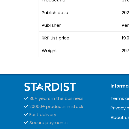
Publish date
202
Publisher
Pe
RRP List price
19.
Weight
297
Informa
Terms a
30+ years in the business
20000+ products in stock
Privacy 
Fast delivery
About u
Secure payments