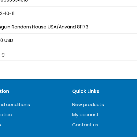
2-10-11
nguin Random House USA/Använd 81173
00 USD
 g
tion
Quick Links
nd conditions
New products
notice
My account
s
Contact us