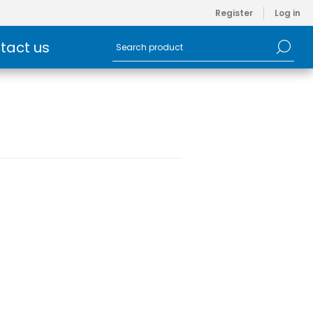
Register
Log in
tact us