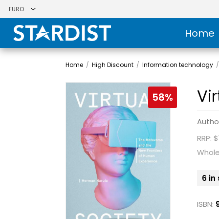
Home
Home
/
High Discount
/
Information technology
Vi
58%
Autho
RRP: $
Whole
6 in
ISBN: