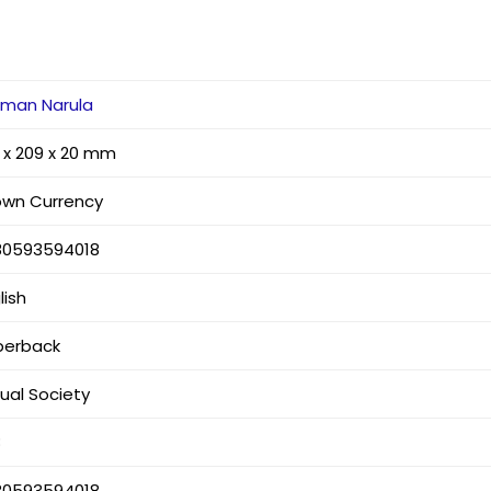
rman Narula
 x 209 x 20 mm
own Currency
80593594018
lish
perback
tual Society
8
80593594018