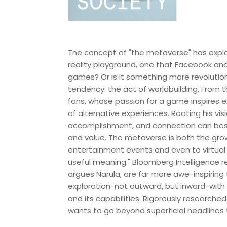
The concept of "the metaverse" has explode
reality playground, one that Facebook and 
games? Or is it something more revolutio
tendency: the act of worldbuilding. From
fans, whose passion for a game inspires e
of alternative experiences. Rooting his vi
accomplishment, and connection can best
and value. The metaverse is both the grow
entertainment events and even to virtu
useful meaning." Bloomberg Intelligence re
argues Narula, are far more awe-inspiring
exploration-not outward, but inward-with
and its capabilities. Rigorously researche
wants to go beyond superficial headlines t