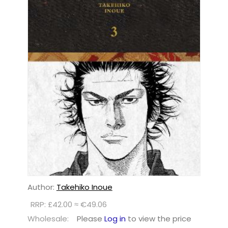
Author:
Takehiko Inoue
RRP: £42.00 ≈ €49.06
Wholesale:
Please
Log in
to view the price