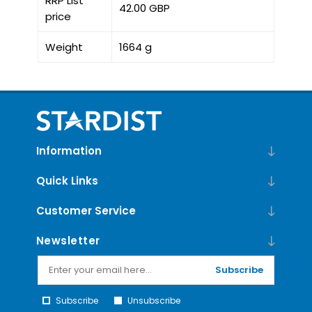
RRP List
42.00 GBP
price
Weight
1664 g
Information
Quick Links
Customer Service
Newsletter
Subscribe
Subscribe
Unsubscribe