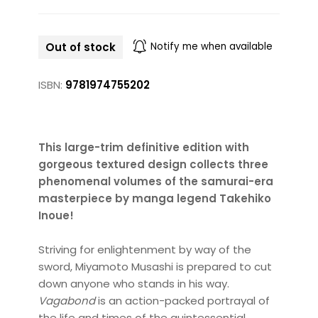
Out of stock
Notify me when available
ISBN:
9781974755202
This large-trim definitive edition with
gorgeous textured design collects three
phenomenal volumes of the samurai-era
masterpiece by manga legend Takehiko
Inoue!
Striving for enlightenment by way of the
sword, Miyamoto Musashi is prepared to cut
down anyone who stands in his way.
Vagabond
is an action-packed portrayal of
the life and times of the quintessential