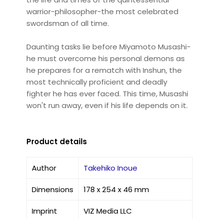
warrior-philosopher-the most celebrated
swordsman of all time.
Daunting tasks lie before Miyamoto Musashi-
he must overcome his personal demons as
he prepares for a rematch with Inshun, the
most technically proficient and deadly
fighter he has ever faced. This time, Musashi
won't run away, even if his life depends on it.
Product details
Author
Takehiko Inoue
Dimensions
178 x 254 x 46 mm
Imprint
VIZ Media LLC