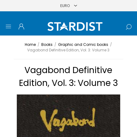
Home
/
Books
/
Graphic and Comic books
/
Vagabond Definitive Edition, Vol. 3: Volume 3
Vagabond Definitive
Edition, Vol. 3: Volume 3