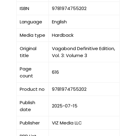
ISBN
9781974755202
Language
English
Media type
Hardback
Original
Vagabond Definitive Edition,
title
Vol. 3: Volume 3
Page
616
count
Product no
9781974755202
Publish
2025-07-15
date
Publisher
VIZ Media LLC