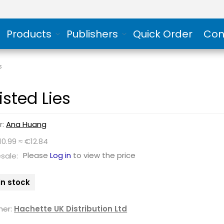
Products
Publishers
Quick Order
Con
s
isted Lies
r:
Ana Huang
10.99 ≈ €12.84
Please
Log in
to view the price
sale:
in stock
her:
Hachette UK Distribution Ltd