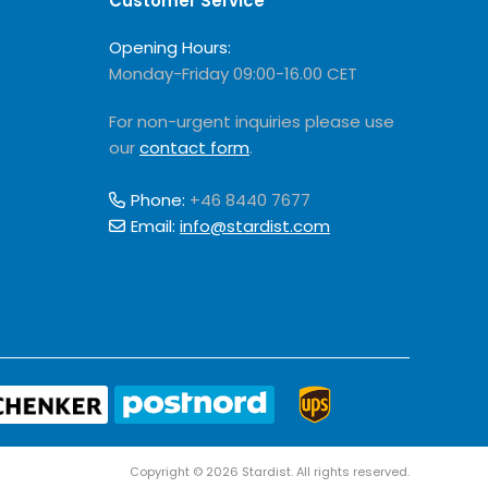
Customer Service
Opening Hours:
Monday-Friday 09:00-16.00 CET
For non-urgent inquiries please use
our
contact form
.
Phone:
+46 8440 7677
Email:
info@stardist.com
Copyright © 2026 Stardist. All rights reserved.