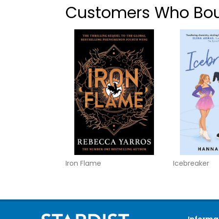
Customers Who Boug
Iron Flame
Icebreaker