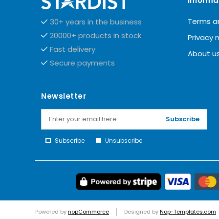
Informa
Terms a
30+ years in the business
20000+ products in stock
Privacy 
Fast delivery
About u
Secure payments
Newsletter
Subscribe
Subscribe
Unsubscribe
Powered by
nopCommerce
Designed by
Nop-Templates.com