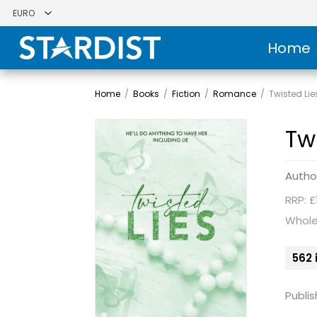
Home
Home
/
Books
/
Fiction
/
Romance
/
Twisted Lie
Tw
Autho
RRP: £
Whole
562 
Publis