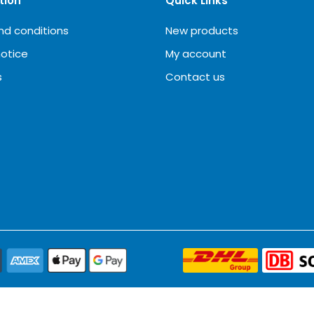
tion
Quick Links
nd conditions
New products
notice
My account
s
Contact us