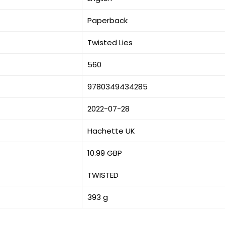
Paperback
Twisted Lies
560
9780349434285
2022-07-28
Hachette UK
10.99 GBP
TWISTED
393 g