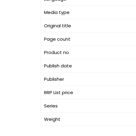
Media type
Original title
Page count
Product no
Publish date
Publisher
RRP List price
Series
Weight