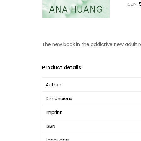
ISBN:
The new book in the addictive new adult 
Product details
Author
Dimensions
Imprint
ISBN
Language