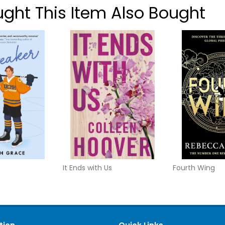
ht This Item Also Bought
It Ends with Us
Fourth Wing