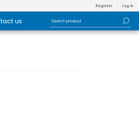
Register
Log in
tact us