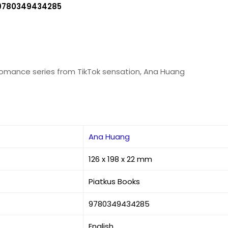
9780349434285
romance series from TikTok sensation, Ana Huang
Ana Huang
126 x 198 x 22 mm
Piatkus Books
9780349434285
English