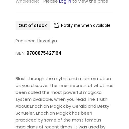
Wholesale:
Please
Log in
to view the price
Out of stock
Notify me when available
Publisher:
Llewellyn
ISBN:
9780875427164
Blast through the myths and misinformation
as you discover the inner secrets of what has
been called the most powerful magickal
system available, when you read The Truth
About Enochian Magick by Gerald and Betty
Schueler. Enochian Magick has been
practiced by some of the most famous
magicians of recent times. It was used by