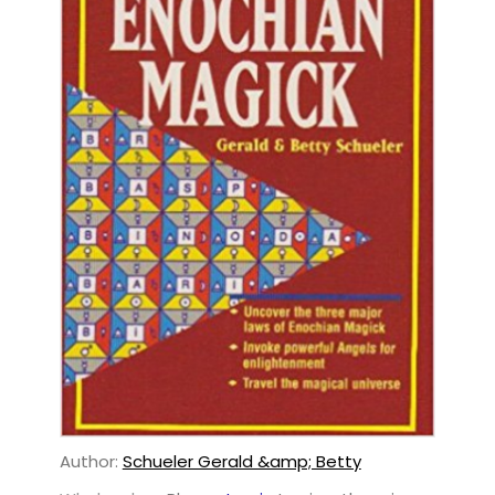
Author:
Schueler Gerald &amp; Betty