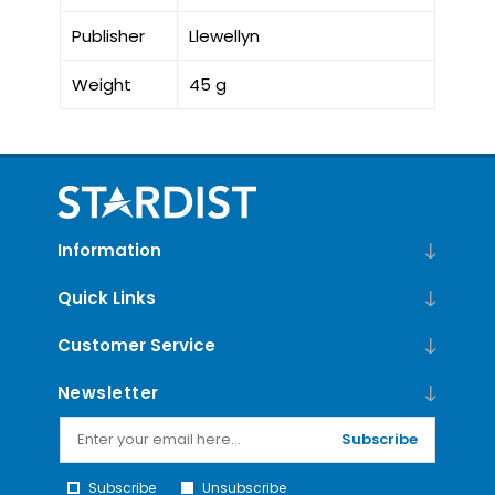
Publisher
Llewellyn
Weight
45 g
Information
Quick Links
Customer Service
Newsletter
Subscribe
Subscribe
Unsubscribe