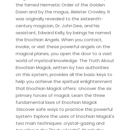
the famed Hermetic Order of the Golden
Dawn and by the magus, Aleister Crowley. It
was originally revealed to the sixteenth-
century magician, Dr. John Dee, and his
assistant, Edward Kelly, by beings he named
the Enochian Angels. When you contact,
invoke, or visit these powerful angels on the
magical planes, you open the door to a vast
world of mystical knowledge. The Truth About
Enochian Magick, written by two authorities
on this system, provides all the basic keys to
help you achieve the spiritual enlightenment
that Enochian Magick offers: ·Uncover the six
primary forces of magick ·Learn the three
fundamental laws of Enochian Magick
·Discover safe ways to practice this powerful
system ·Explore the uses of Enochian Magick's
two main techniques: crystal-gazing and