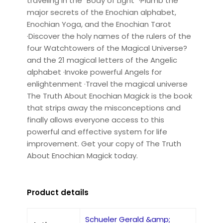
traveling in the "Body of Light" ·Plumb the
major secrets of the Enochian alphabet,
Enochian Yoga, and the Enochian Tarot
·Discover the holy names of the rulers of the
four Watchtowers of the Magical Universe?
and the 21 magical letters of the Angelic
alphabet ·Invoke powerful Angels for
enlightenment ·Travel the magical universe
The Truth About Enochian Magick is the book
that strips away the misconceptions and
finally allows everyone access to this
powerful and effective system for life
improvement. Get your copy of The Truth
About Enochian Magick today.
Product details
Schueler Gerald &amp;