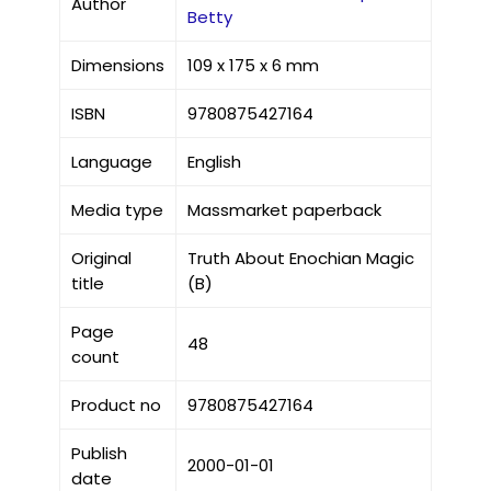
Author
Betty
Dimensions
109 x 175 x 6 mm
ISBN
9780875427164
Language
English
Media type
Massmarket paperback
Original
Truth About Enochian Magic
title
(B)
Page
48
count
Product no
9780875427164
Publish
2000-01-01
date