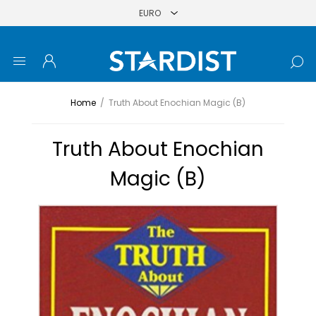
Home
/
Truth About Enochian Magic (B)
Truth About Enochian
Magic (B)