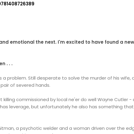
9781408726389
and emotional the next.
I'm excited to have found a new
 . . .
s a problem. Still desperate to solve the murder of his wife
a pair of severed hands.
act killing commissioned by local ne'er do well Wayne Cutler
er has leverage, but unfortunately he also has something that
itman, a psychotic welder and a woman driven over the edg