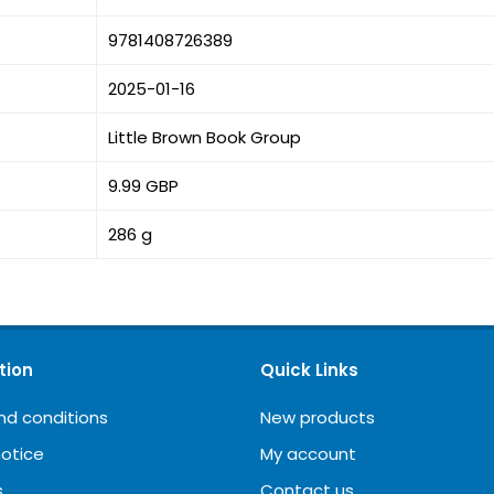
9781408726389
2025-01-16
Little Brown Book Group
9.99 GBP
286 g
tion
Quick Links
nd conditions
New products
notice
My account
s
Contact us