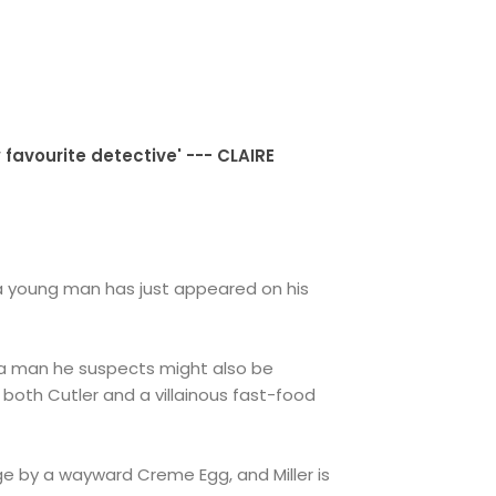
 favourite detective' --- CLAIRE
, a young man has just appeared on his
 - a man he suspects might also be
 both Cutler and a villainous fast-food
e by a wayward Creme Egg, and Miller is