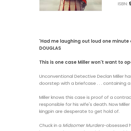
ISBN:
'Had me laughing out loud one minute 
DOUGLAS
This is one case Miller won't want to open
Unconventional Detective Declan Miller ha
doorstep with a briefcase . . . containing 
Miller knows this case is proof of a contr
responsible for his wife's death. Now Mill
kingpin are desperate to get hold of.
Chuck in a
Midsomer Murders
-obsessed h