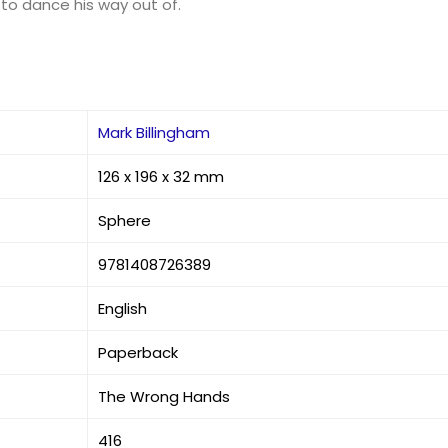
to dance his way out of.
Mark Billingham
126 x 196 x 32 mm
Sphere
9781408726389
English
Paperback
The Wrong Hands
416