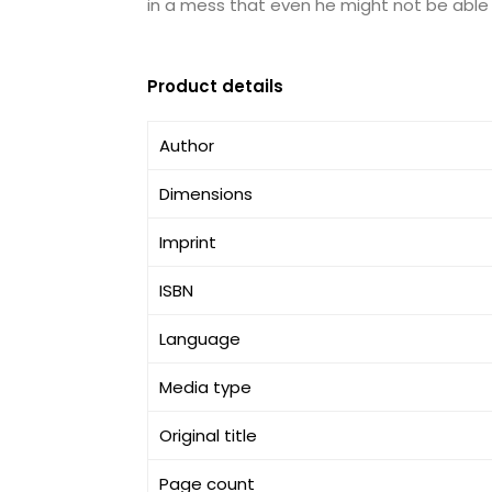
in a mess that even he might not be able 
Product details
Author
Dimensions
Imprint
ISBN
Language
Media type
Original title
Page count