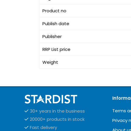
Product no
Publish date
Publisher
RRP List price
Weight
Informa
Terms a
30+ years in the business
20000+ products in stock
Privacy 
Fast delivery
About u