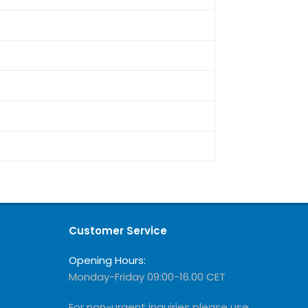
Customer Service
Opening Hours:
Monday-Friday 09:00-16.00 CET
For non-urgent inquiries please use