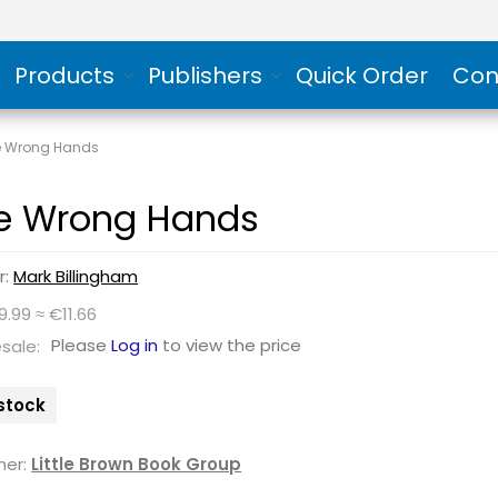
Products
Publishers
Quick Order
Con
e Wrong Hands
e Wrong Hands
r:
Mark Billingham
9.99 ≈ €11.66
Please
Log in
to view the price
sale:
 stock
her:
Little Brown Book Group