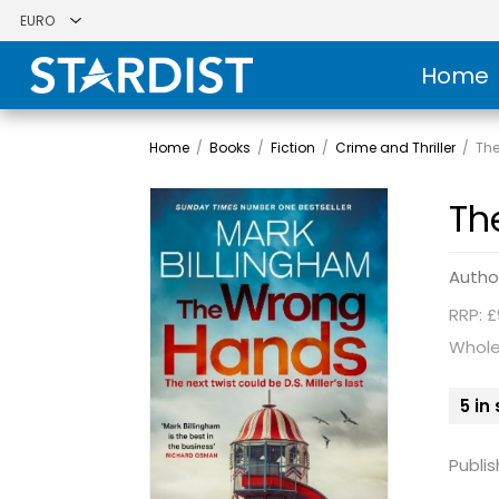
Home
Home
/
Books
/
Fiction
/
Crime and Thriller
/
Th
Th
Autho
RRP: £
Whole
5 in
Publis