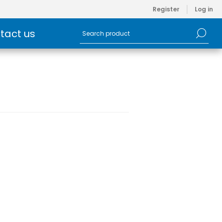
Register
Log in
tact us