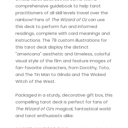
comprehensive guidebook to help tarot
practitioners of all skill levels travel over the
rainbow! Fans of
The Wizard of Oz
can use
this deck to perform fun and informed
readings, complete with card meanings and
instructions. The 78 custom illustrations for
this tarot deck display the distinct
"americana" aesthetic and timeless, colorful
visual style of the film and feature images of
fan-favorite characters, from Dorothy, Toto,
and The Tin Man to Glinda and The Wicked
Witch of the West.
Packaged in a sturdy, decorative gift box, this
compelling tarot deck is perfect for fans of
The Wizard of Oz
’s magical, fantastical world
and tarot enthusiasts alike.