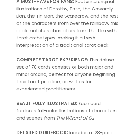
A MUST-HAVE FOR FANS:
Featuring original
illustrations of Dorothy, Toto, the Cowardly
Lion, the Tin Man, the Scarecrow, and the rest
of the characters from over the rainbow, this
deck matches characters from the film with
tarot archetypes, making it a fresh
interpretation of a traditional tarot deck
COMPLETE TAROT EXPERIENCE:
This deluxe
set of 78 cards consists of both major and
minor arcana, perfect for anyone beginning
their tarot practice, as well as for
experienced practitioners
BEAUTIFULLY ILLUSTRATED:
Each card
features full-color illustrations of characters
and scenes from
The Wizard of Oz
DETAILED GUIDEBOOK:
Includes a 128-page