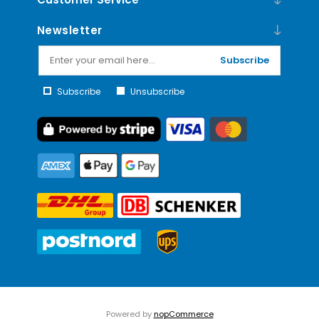
Newsletter
Subscribe
Subscribe
Unsubscribe
Powered by
nopCommerce