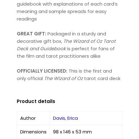
guidebook with explanations of each card’s
meaning and sample spreads for easy
readings
GREAT GIFT:
Packaged in a sturdy and
decorative gift box,
The Wizard of Oz Tarot
Deck and Guidebook
is perfect for fans of
the film and tarot practitioners alike
OFFICIALLY LICENSED:
This is the first and
only official
The Wizard of Oz
tarot card deck
Product details
Author
Davis, Erica
Dimensions
98 x 146 x 53 mm