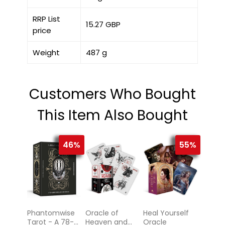
RRP List
15.27 GBP
price
Weight
487 g
Customers Who Bought
This Item Also Bought
46%
55%
Phantomwise
Oracle of
Heal Yourself
Tarot - A 78-
Heaven and
Oracle