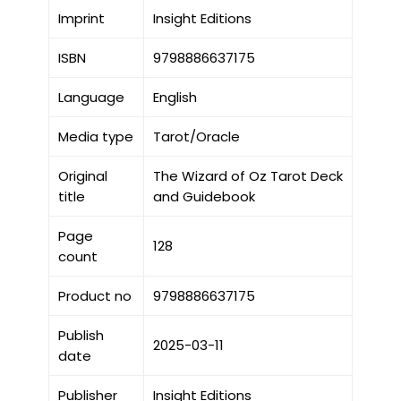
Imprint
Insight Editions
ISBN
9798886637175
Language
English
Media type
Tarot/Oracle
Original
The Wizard of Oz Tarot Deck
title
and Guidebook
Page
128
count
Product no
9798886637175
Publish
2025-03-11
date
Publisher
Insight Editions