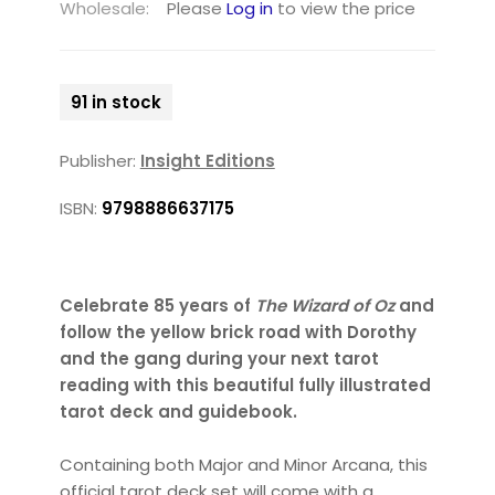
Wholesale:
Please
Log in
to view the price
91 in stock
Publisher:
Insight Editions
ISBN:
9798886637175
Celebrate 85 years of
The Wizard of Oz
and
follow the yellow brick road with Dorothy
and the gang during your next tarot
reading with this beautiful fully illustrated
tarot deck and guidebook.
Containing both Major and Minor Arcana, this
official tarot deck set will come with a