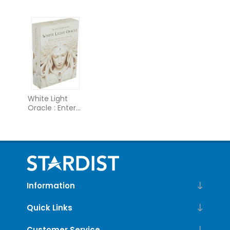
Card Deck and
Hell
Guidebook
(Tarot Cards)
White Light
Oracle : Enter
the Luminous
Heart of the
Sacred
Information
Quick Links
Customer Service