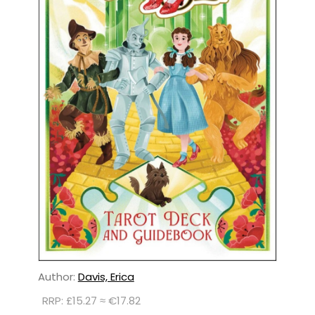
Author:
Davis, Erica
RRP: £15.27 ≈ €17.82