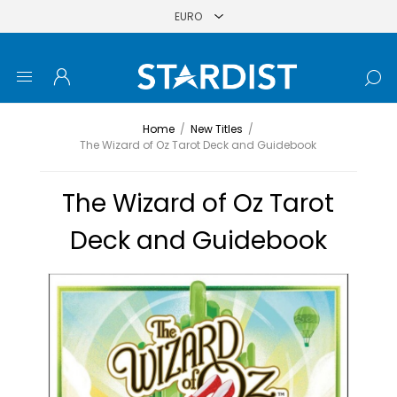
Home
/
New Titles
/
The Wizard of Oz Tarot Deck and Guidebook
The Wizard of Oz Tarot
Deck and Guidebook