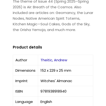
The theme of Issue 44 (Spring 2025–Spring
2026) is Air: Breath of the Cosmos. Also
included are articles on: Geomancy, the Lunar
Nodes, Native American Spirit Totems,
Kitchen Magic—Soul Cakes, Gods of the Sky,
the Orisha Yemoja, and much more.
Product details
Author
Theitic, Andrew
Dimensions
152 x 229 x 25 mm
Imprint
Witches' Almanac
ISBN
9781938918940
Language
English