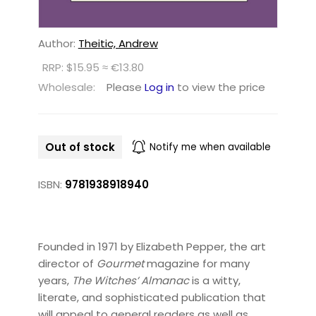
Author:
Theitic, Andrew
RRP: $15.95 ≈ €13.80
Wholesale:
Please
Log in
to view the price
Out of stock
Notify me when available
ISBN:
9781938918940
Founded in 1971 by Elizabeth Pepper, the art
director of
Gourmet
magazine for many
years,
The Witches’ Almanac
is a witty,
literate, and sophisticated publication that
will appeal to general readers as well as