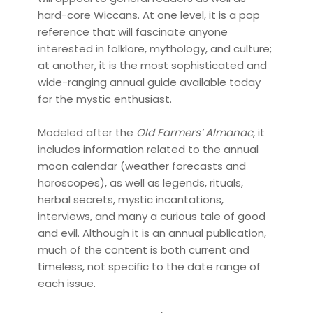
hard-core Wiccans. At one level, it is a pop
reference that will fascinate anyone
interested in folklore, mythology, and culture;
at another, it is the most sophisticated and
wide-ranging annual guide available today
for the mystic enthusiast.
Modeled after the
Old Farmers’ Almanac
, it
includes information related to the annual
moon calendar (weather forecasts and
horoscopes), as well as legends, rituals,
herbal secrets, mystic incantations,
interviews, and many a curious tale of good
and evil. Although it is an annual publication,
much of the content is both current and
timeless, not specific to the date range of
each issue.