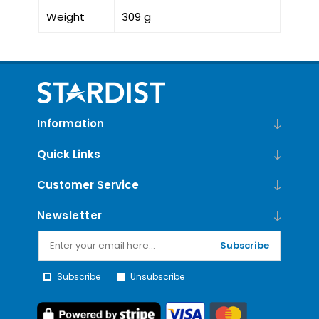
Weight
309 g
Information
Quick Links
Customer Service
Newsletter
Subscribe
Subscribe
Unsubscribe