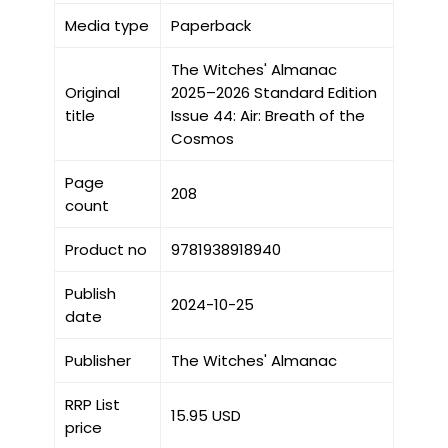
Media type
Paperback
The Witches' Almanac
Original
2025–2026 Standard Edition
title
Issue 44: Air: Breath of the
Cosmos
Page
208
count
Product no
9781938918940
Publish
2024-10-25
date
Publisher
The Witches' Almanac
RRP List
15.95 USD
price