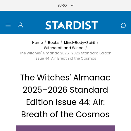
Home
/
Books
/
Mind-Body-Spirit
/
Witchcraft and Wicca
/
The Witches' Almanac 2025–2026 Standard Edition
Issue 44: Air: Breath of the Cosmos
The Witches' Almanac
2025–2026 Standard
Edition Issue 44: Air:
Breath of the Cosmos