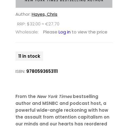
Author:
Hayes, Chris
RRP: $32.00 ≈ €27.70
Wholesale:
Please
Log in
to view the price
11 in stock
ISBN:
9780593653111
From the
New York Times
bestselling
author and MSNBC and podcast host, a
powerful wide-angle reckoning with how
the assault from attention capitalism on
our minds and our hearts has reordered