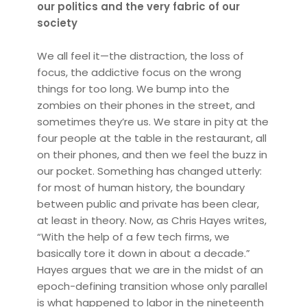
our politics and the very fabric of our
society
We all feel it—the distraction, the loss of
focus, the addictive focus on the wrong
things for too long. We bump into the
zombies on their phones in the street, and
sometimes they’re us. We stare in pity at the
four people at the table in the restaurant, all
on their phones, and then we feel the buzz in
our pocket. Something has changed utterly:
for most of human history, the boundary
between public and private has been clear,
at least in theory. Now, as Chris Hayes writes,
“With the help of a few tech firms, we
basically tore it down in about a decade.”
Hayes argues that we are in the midst of an
epoch-defining transition whose only parallel
is what happened to labor in the nineteenth