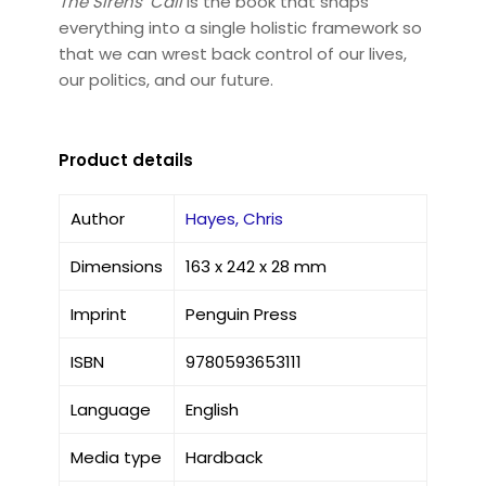
The Sirens’ Call
is the book that snaps
everything into a single holistic framework so
that we can wrest back control of our lives,
our politics, and our future.
Product details
Author
Hayes, Chris
Dimensions
163 x 242 x 28 mm
Imprint
Penguin Press
ISBN
9780593653111
Language
English
Media type
Hardback