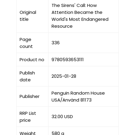
The Sirens' Call: How
Original
Attention Became the
title
World's Most Endangered
Resource
Page
336
count
Product no
9780593653111
Publish
2025-01-28
date
Penguin Random House
Publisher
USA/Använd 81173
RRP List
32.00 USD
price
Weight
580 g