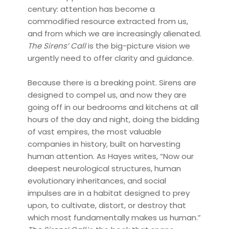
century: attention has become a
commodified resource extracted from us,
and from which we are increasingly alienated.
The Sirens’ Call
is the big-picture vision we
urgently need to offer clarity and guidance.
Because there is a breaking point. Sirens are
designed to compel us, and now they are
going off in our bedrooms and kitchens at all
hours of the day and night, doing the bidding
of vast empires, the most valuable
companies in history, built on harvesting
human attention. As Hayes writes, “Now our
deepest neurological structures, human
evolutionary inheritances, and social
impulses are in a habitat designed to prey
upon, to cultivate, distort, or destroy that
which most fundamentally makes us human.”