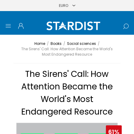
Home
/
Books
/
Social sciences
/
The Sirens' Call: How Attention Became the World's
Most Endangered Resource
The Sirens' Call: How
Attention Became the
World's Most
Endangered Resource
61%