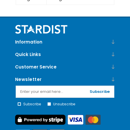
Information
Quick Links
Customer Service
Newsletter
Subscribe
Subscribe
Unsubscribe