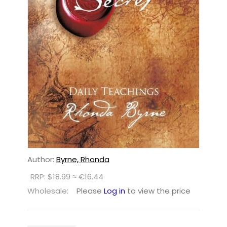
Author:
Byrne, Rhonda
RRP: $18.99 ≈ €16.44
Wholesale:
Please
Log in
to view the price