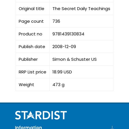
Original title
The Secret Daily Teachings
Page count
736
Product no
9781439130834
Publish date
2008-12-09
Publisher
Simon & Schuster US
RRP List price
18.99 USD
Weight
473 g
Information