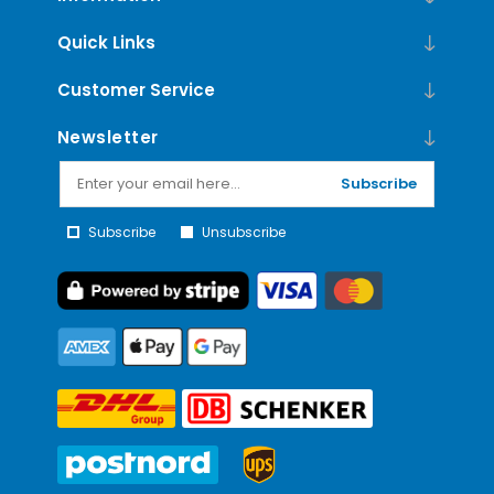
Quick Links
Customer Service
Newsletter
Subscribe
Subscribe
Unsubscribe