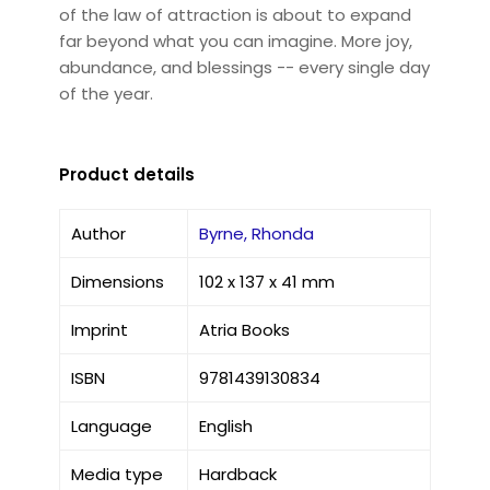
of the law of attraction is about to expand
far beyond what you can imagine. More joy,
abundance, and blessings -- every single day
of the year.
Product details
Author
Byrne, Rhonda
Dimensions
102 x 137 x 41 mm
Imprint
Atria Books
ISBN
9781439130834
Language
English
Media type
Hardback