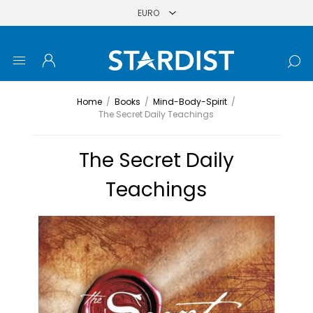
Home
/
Books
/
Mind-Body-Spirit
/
The Secret Daily Teachings
The Secret Daily
Teachings