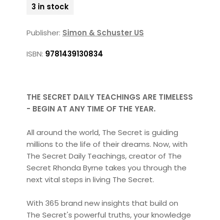
3 in stock
Publisher:
Simon & Schuster US
ISBN:
9781439130834
THE SECRET DAILY TEACHINGS ARE TIMELESS
- BEGIN AT ANY TIME OF THE YEAR.
All around the world, The Secret is guiding
millions to the life of their dreams. Now, with
The Secret Daily Teachings, creator of The
Secret Rhonda Byrne takes you through the
next vital steps in living The Secret.
With 365 brand new insights that build on
The Secret's powerful truths, your knowledge