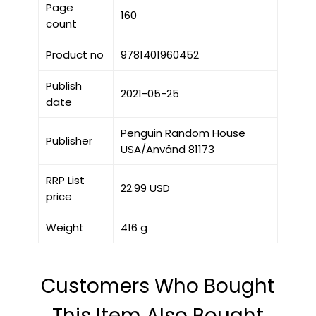
Page
160
count
Product no
9781401960452
Publish
2021-05-25
date
Penguin Random House
Publisher
USA/Använd 81173
RRP List
22.99 USD
price
Weight
416 g
Customers Who Bought
This Item Also Bought