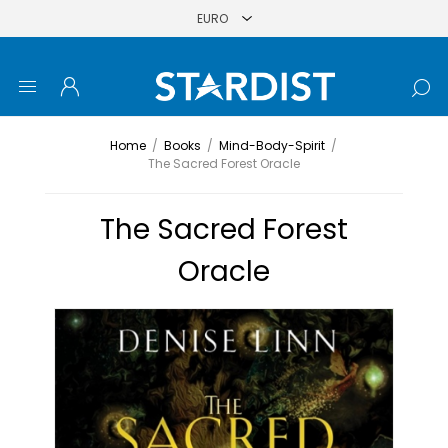
Home
/
Books
/
Mind-Body-Spirit
/
The Sacred Forest Oracle
The Sacred Forest
Oracle