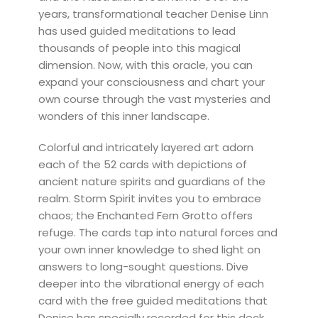
years, transformational teacher Denise Linn
has used guided meditations to lead
thousands of people into this magical
dimension. Now, with this oracle, you can
expand your consciousness and chart your
own course through the vast mysteries and
wonders of this inner landscape.
Colorful and intricately layered art adorn
each of the 52 cards with depictions of
ancient nature spirits and guardians of the
realm. Storm Spirit invites you to embrace
chaos; the Enchanted Fern Grotto offers
refuge. The cards tap into natural forces and
your own inner knowledge to shed light on
answers to long-sought questions. Dive
deeper into the vibrational energy of each
card with the free guided meditations that
Denise has specially recorded for this deck.