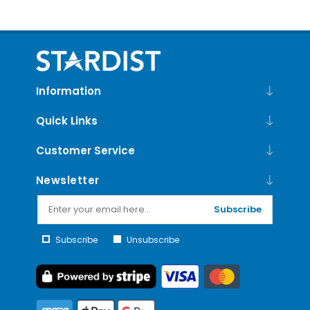
Information
Quick Links
Customer Service
Newsletter
Subscribe
Subscribe
Unsubscribe