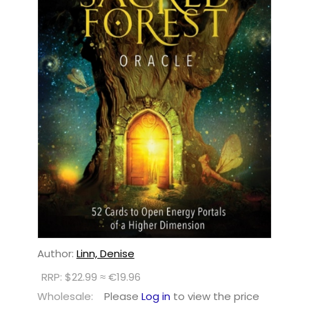
Author:
Linn, Denise
RRP: $22.99 ≈ €19.96
Wholesale:
Please
Log in
to view the price