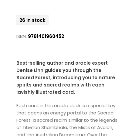
26 in stock
ISBN:
9781401960452
Best-selling author and oracle expert
Denise Linn guides you through the
Sacred Forest, introducing you to nature
spirits and sacred realms with each
lavishly illustrated card.
Each card in this oracle deck is a special key
that opens an energy portal to the Sacred
Forest, a sacred realm similar to the legends
of Tibetan Shambhala, the Mists of Avalon,
and the Australian Dreamtime. Over the