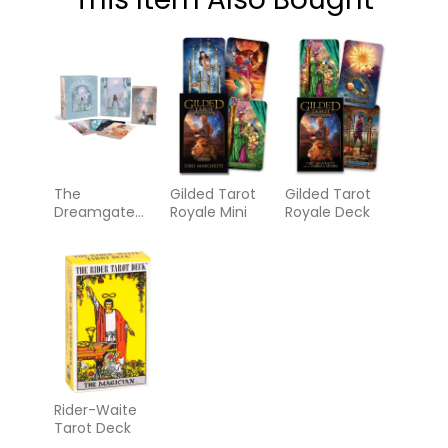
The
Gilded Tarot
Gilded Tarot
Dreamgate
Royale Mini
Royale Deck
Oracle
Rider-Waite
Tarot Deck