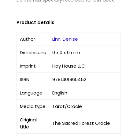
Product details
Author
Linn, Denise
Dimensions
0 x 0 x 0 mm
Imprint
Hay House LLC
ISBN
9781401960452
Language
English
Media type
Tarot/Oracle
Original
The Sacred Forest Oracle
title