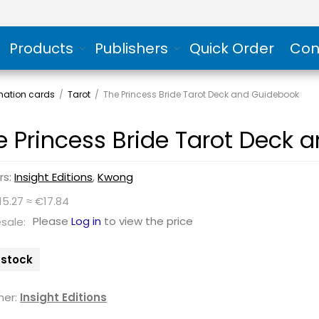
Products
Publishers
Quick Order
Con
rmation cards
/
Tarot
/
The Princess Bride Tarot Deck and Guidebook
e Princess Bride Tarot Deck 
rs:
Insight Editions
,
Kwong
15.27 ≈ €17.84
Please
Log in
to view the price
sale:
n stock
her:
Insight Editions