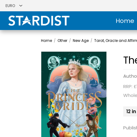
Home
Home
/
Other
/
New Age
/
Tarot, Oracle and Affi
Th
Autho
RRP: £
Whole
12 i
Publis