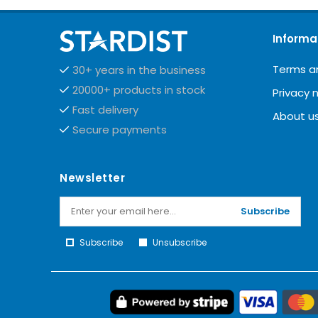
Informa
Terms a
30+ years in the business
20000+ products in stock
Privacy 
Fast delivery
About u
Secure payments
Newsletter
Subscribe
Subscribe
Unsubscribe