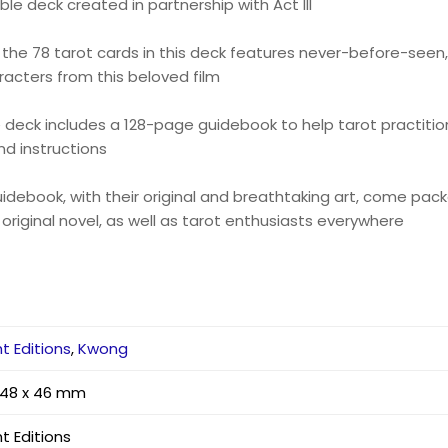
tible deck created in partnership with Act III
f the 78 tarot cards in this deck features never-before-seen
acters from this beloved film
e deck includes a 128-page guidebook to help tarot practitione
d instructions
uidebook, with their original and breathtaking art, come pack
 original novel, as well as tarot enthusiasts everywhere
ht Editions
,
Kwong
 148 x 46 mm
ht Editions