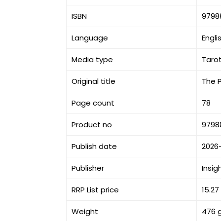
ISBN
9798
Language
Engli
Media type
Taro
Original title
The 
Page count
78
Product no
9798
Publish date
2026
Publisher
Insig
RRP List price
15.27
Weight
476 