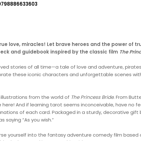
9798886633603
rue love, miracles! Let brave heroes and the power of tr
 deck and guidebook inspired by the classic film
The Prin
ved stories of all time—a tale of love and adventure, pirates
brate these iconic characters and unforgettable scenes wi
 illustrations from the world of
The Princess Bride
. From Butt
e here! And if learning tarot seems inconceivable, have no fe
tions of each card. Packaged in a sturdy, decorative gift b
s saying “As you wish.”
rse yourself into the fantasy adventure comedy film based 