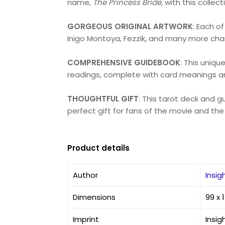
name,
The Princess Bride
, with this collec
GORGEOUS ORIGINAL ARTWORK
: Each o
Inigo Montoya, Fezzik, and many more char
COMPREHENSIVE GUIDEBOOK
: This uniqu
readings, complete with card meanings an
THOUGHTFUL GIFT
: This tarot deck and g
perfect gift for fans of the movie and the
Product details
Author
Insig
Dimensions
99 x
Imprint
Insig