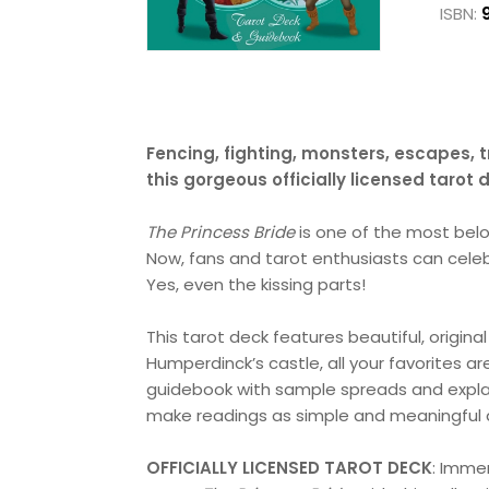
ISBN:
Fencing, fighting, monsters, escapes, t
this gorgeous officially licensed tarot
The Princess Bride
is one of the most belo
Now, fans and tarot enthusiasts can cele
Yes, even the kissing parts!
This tarot deck features beautiful, original
Humperdinck’s castle, all your favorites ar
guidebook with sample spreads and explana
make readings as simple and meaningful a
OFFICIALLY LICENSED TAROT DECK
: Imme