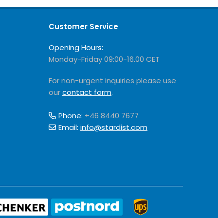
Customer Service
Opening Hours:
Monday-Friday 09:00-16.00 CET
For non-urgent inquiries please use
our
contact form
.
Phone:
+46 8440 7677
Email:
info@stardist.com