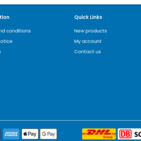
tion
Quick Links
nd conditions
New products
notice
My account
s
Contact us