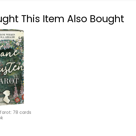
ht This Item Also Bought
Tarot: 78 cards
ok