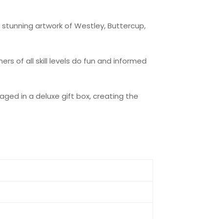
, stunning artwork of Westley, Buttercup,
rs of all skill levels do fun and informed
aged in a deluxe gift box, creating the