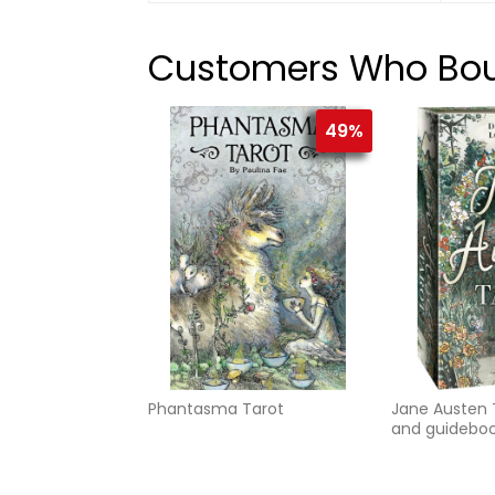
Customers Who Boug
49%
Phantasma Tarot
Jane Austen 
and guidebo