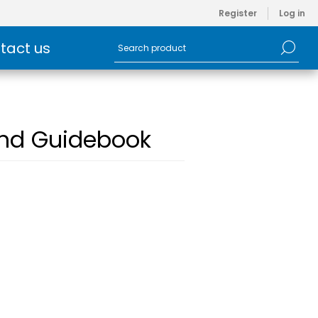
Register
Log in
tact us
and Guidebook