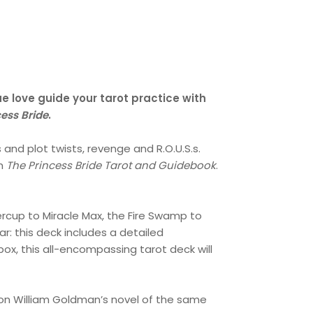
ue love guide your tarot practice with
cess Bride
.
 and plot twists, revenge and R.O.U.S.s.
th
The
Princess Bride Tarot and Guidebook
.
ercup to Miracle Max, the Fire Swamp to
ar: this deck includes a detailed
ox, this all-encompassing tarot deck will
on William Goldman’s novel of the same