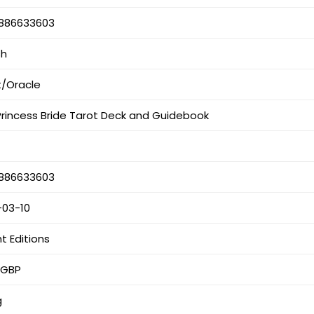
886633603
sh
t/Oracle
Princess Bride Tarot Deck and Guidebook
886633603
-03-10
ht Editions
 GBP
g