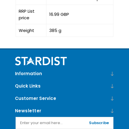
RRP List
16.99 GBP
price
Weight
385 g
Information
Quick Links
Customer Service
Newsletter
Subscribe