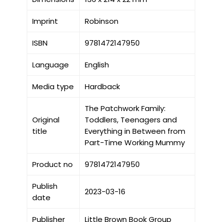
Imprint
Robinson
ISBN
9781472147950
Language
English
Media type
Hardback
The Patchwork Family:
Original
Toddlers, Teenagers and
title
Everything in Between from
Part-Time Working Mummy
Product no
9781472147950
Publish
2023-03-16
date
Publisher
Little Brown Book Group