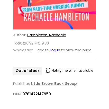
Author:
Hambleton, Rachaele
RRP: £16.99 ≈ €19.80
Wholesale:
Please
Log in
to view the price
Out of stock
Notify me when available
Publisher:
Little Brown Book Group
ISBN:
9781472147950