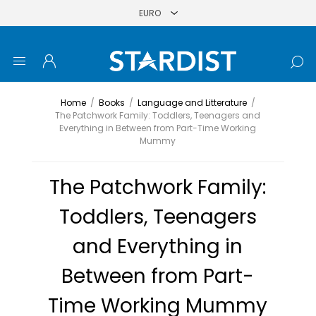
Home
/
Books
/
Language and Litterature
/
The Patchwork Family: Toddlers, Teenagers and
Everything in Between from Part-Time Working
Mummy
The Patchwork Family:
Toddlers, Teenagers
and Everything in
Between from Part-
Time Working Mummy