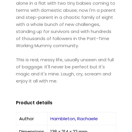
alone in a flat with two tiny babies coming to
terms with domestic abuse; now I'm a parent
and step-parent in a chaotic family of eight
with a whole bunch of new challenges,
standing up for survivors and with hundreds
of thousands of followers in the Part-Time
Working Mummy community.
This is real, messy life, usually unseen and full
of baggage. It'll never be perfect but it's
magic and it's mine. Laugh, cry, scream and
enjoy it all with me.
Product details
Author
Hambleton, Rachaele
Dimensions
136 x 214 x 22 mm