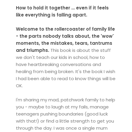
How to hold it together ... even if it feels
like everything is falling apart.
Welcome to the rollercoaster of family life
-
the parts nobody talks about, the 'wow'
moments, the mistakes, tears, tantrums
and triumphs.
This book is about the stuff
we don't teach our kids in school, how to
have heartbreaking conversations and
healing from being broken. It's the book I wish
I had been able to read to know things will be
OK.
I'm sharing my mad, patchwork family to help
you - maybe to laugh at my fails, manage
teenagers pushing boundaries (good luck
with that!) or find a little strength to get you
through the day. I was once a single mum