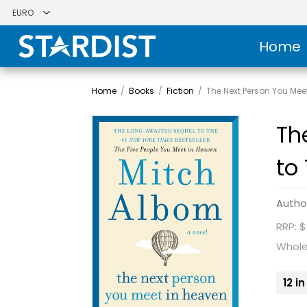
Home
Home
/
Books
/
Fiction
/
The Next Person You Mee
Th
to
Autho
RRP: $
Whole
12 i