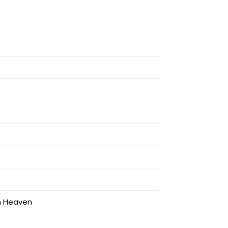
in Heaven