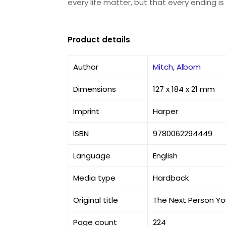
every life matter, but that every ending i
Product details
Author
Mitch, Albom
Dimensions
127 x 184 x 21 mm
Imprint
Harper
ISBN
9780062294449
Language
English
Media type
Hardback
Original title
The Next Person Yo
Page count
224