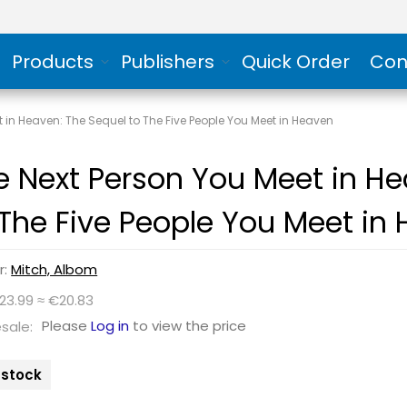
Products
Publishers
Quick Order
Con
t in Heaven: The Sequel to The Five People You Meet in Heaven
e Next Person You Meet in He
 The Five People You Meet in
r:
Mitch, Albom
23.99 ≈ €20.83
Please
Log in
to view the price
sale:
n stock