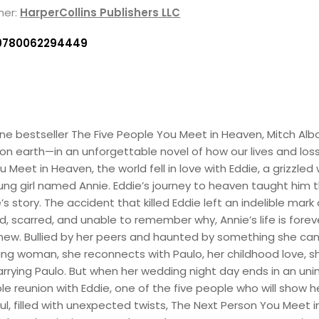
her:
HarperCollins Publishers LLC
9780062294449
ne bestseller The Five People You Meet in Heaven, Mitch Albo
 on earth—in an unforgettable novel of how our lives and loss
u Meet in Heaven, the world fell in love with Eddie, a grizz
ng girl named Annie. Eddie’s journey to heaven taught him th
 story. The accident that killed Eddie left an indelible mark o
ed, scarred, and unable to remember why, Annie’s life is for
ew. Bullied by her peers and haunted by something she canno
g woman, she reconnects with Paulo, her childhood love, she
arrying Paulo. But when her wedding night day ends in an uni
e reunion with Eddie, one of the five people who will show h
, filled with unexpected twists, The Next Person You Meet 