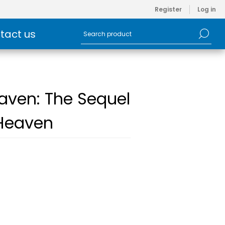
Register
Log in
tact us
aven: The Sequel
 Heaven