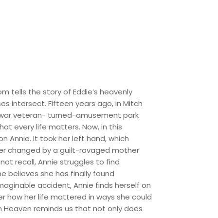
m tells the story of Eddie’s heavenly
es intersect. Fifteen years ago, in Mitch
led war veteran- turned-amusement park
at every life matters. Now, in this
n Annie. It took her left hand, which
ever changed by a guilt-ravaged mother
t recall, Annie struggles to find
 believes she has finally found
maginable accident, Annie finds herself on
er how her life mattered in ways she could
in Heaven reminds us that not only does