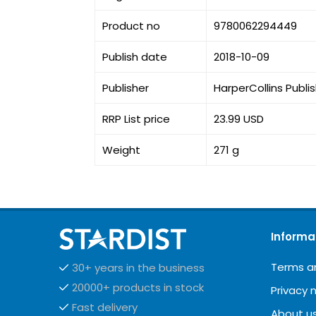
Product no
9780062294449
Publish date
2018-10-09
Publisher
HarperCollins Publi
RRP List price
23.99 USD
Weight
271 g
Informa
Terms a
30+ years in the business
20000+ products in stock
Privacy 
Fast delivery
About u