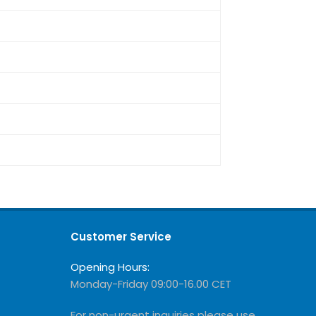
Customer Service
Opening Hours:
Monday-Friday 09:00-16.00 CET
For non-urgent inquiries please use