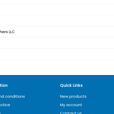
shers LLC
tion
Quick Links
nd conditions
New products
notice
My account
s
Contact us