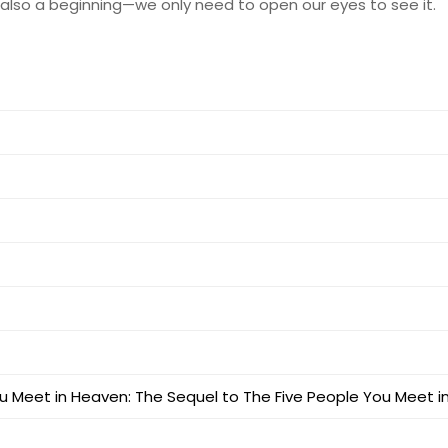
s also a beginning—we only need to open our eyes to see it.
u Meet in Heaven: The Sequel to The Five People You Meet 