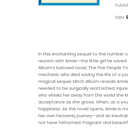
Publis
ISBN:
In this enchanting sequel to the number o
reunion with Annie—the little girl he saved
Albom’s beloved novel, The Five People Yo
mechanic who died saving the life of a you
magical sequel, Mitch Albom reveals Annie’s
needed to be surgically reattached. Injur
who whisks her away from the world she kn
acceptance as she grows. When, as a youn
happiness. As the novel opens, Annie is m
her own heavenly journey—and an inevitabl
not have fathomed. Poignant and beautiful