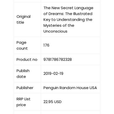
The New Secret Language
of Dreams: The Illustrated
Original
Key to Understanding the
title
Mysteries of the
Unconscious
Page
176
count
Product no
9781786782328
Publish
2019-02-19
date
Publisher
Penguin Random House USA
RRP List
22.95 USD
price