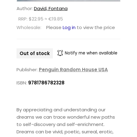
Author:
David, Fontana
RRP: $22.95 ≈ €19.85
Wholesale:
Please
Log in
to view the price
Out of stock
Notify me when available
Publisher:
Penguin Random House USA
ISBN:
9781786782328
By appreciating and understanding our
dreams we can trace wonderful new paths
to self-discovery and self-enrichment.
Dreams can be vivid, poetic, surreal, erotic,