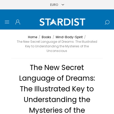
Home
/
Books
/
Mind-Body-Spirit
/
The New Secret Language of Dreams: The Illustrated
Key to Understanding the Mysteries of the
Unconscious
The New Secret
Language of Dreams:
The Illustrated Key to
Understanding the
Mysteries of the