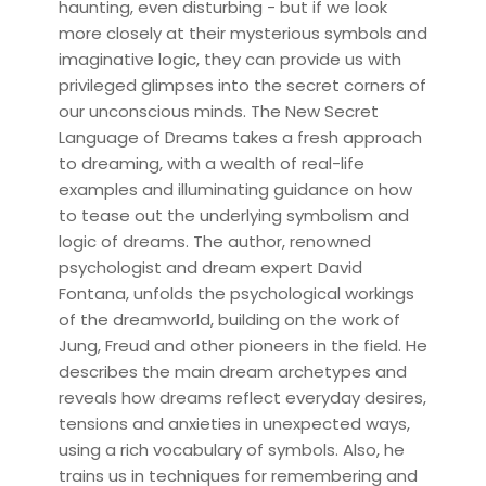
haunting, even disturbing - but if we look
more closely at their mysterious symbols and
imaginative logic, they can provide us with
privileged glimpses into the secret corners of
our unconscious minds. The New Secret
Language of Dreams takes a fresh approach
to dreaming, with a wealth of real-life
examples and illuminating guidance on how
to tease out the underlying symbolism and
logic of dreams. The author, renowned
psychologist and dream expert David
Fontana, unfolds the psychological workings
of the dreamworld, building on the work of
Jung, Freud and other pioneers in the field. He
describes the main dream archetypes and
reveals how dreams reflect everyday desires,
tensions and anxieties in unexpected ways,
using a rich vocabulary of symbols. Also, he
trains us in techniques for remembering and