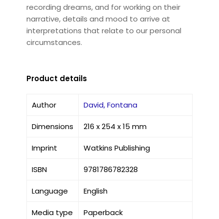
recording dreams, and for working on their
narrative, details and mood to arrive at
interpretations that relate to our personal
circumstances.
Product details
Author
David, Fontana
Dimensions
216 x 254 x 15 mm
Imprint
Watkins Publishing
ISBN
9781786782328
Language
English
Media type
Paperback