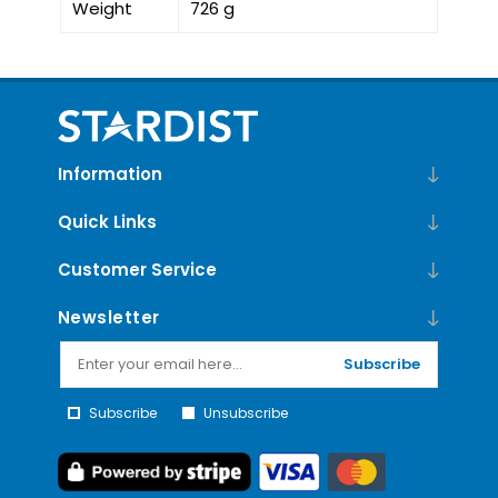
Weight
726 g
Information
Quick Links
Customer Service
Newsletter
Subscribe
Subscribe
Unsubscribe