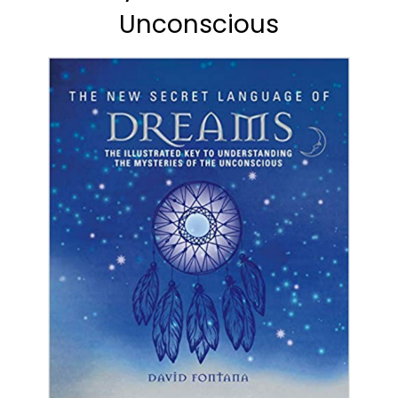
Unconscious