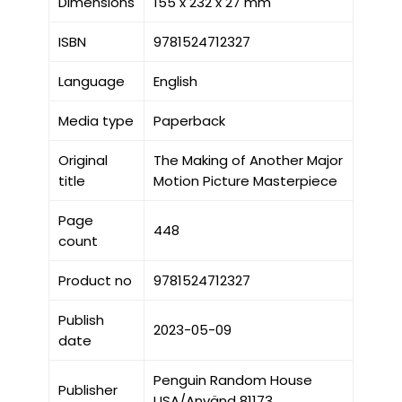
Dimensions
155 x 232 x 27 mm
ISBN
9781524712327
Language
English
Media type
Paperback
Original
The Making of Another Major
title
Motion Picture Masterpiece
Page
448
count
Product no
9781524712327
Publish
2023-05-09
date
Penguin Random House
Publisher
USA/Använd 81173