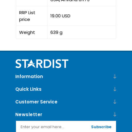
RRP List
19.00 USD
price
Weight
639 g
Information
Quick Links
Customer Service
Newsletter
Subscribe