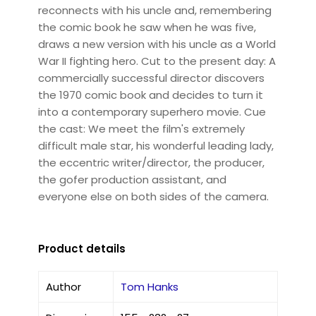
reconnects with his uncle and, remembering
the comic book he saw when he was five,
draws a new version with his uncle as a World
War II fighting hero. Cut to the present day: A
commercially successful director discovers
the 1970 comic book and decides to turn it
into a contemporary superhero movie. Cue
the cast: We meet the film's extremely
difficult male star, his wonderful leading lady,
the eccentric writer/director, the producer,
the gofer production assistant, and
everyone else on both sides of the camera.
Product details
Author
Tom Hanks