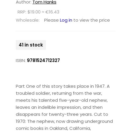
Author:
Tom Hanks
RRP: $19.00 ≈ €16.43
Wholesale:
Please
Log in
to view the price
41 in stock
ISBN:
9781524712327
Part One of this story takes place in 1947. A
troubled soldier, returning from the war,
meets his talented five-year-old nephew,
leaves an indelible impression, and then
disappears for twenty-three years. Cut to
1970: The nephew, now drawing underground
comic books in Oakland, California,