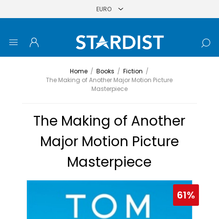
Home
/
Books
/
Fiction
/
The Making of Another Major Motion Picture
Masterpiece
The Making of Another
Major Motion Picture
Masterpiece
61%