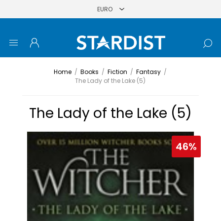
Home
/
Books
/
Fiction
/
Fantasy
/
The Lady of the Lake (5)
The Lady of the Lake (5)
46%