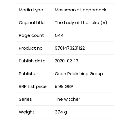
Media type
Massmarket paperback
Original title
The Lady of the Lake (5)
Page count
544
Product no
9781473231122
Publish date
2020-02-13
Publisher
Orion Publishing Group
RRP List price
9.99 GBP
Series
The witcher
Weight
374 g