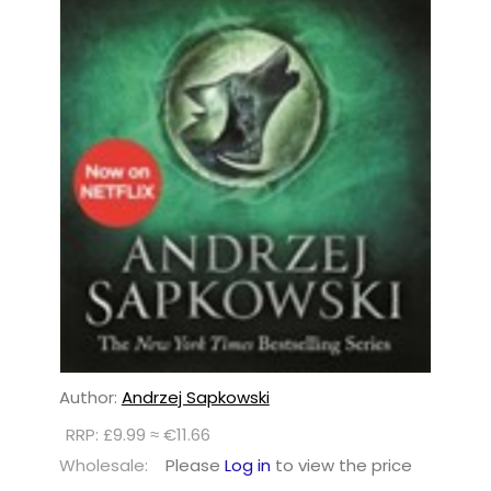
Author:
Andrzej Sapkowski
RRP: £9.99 ≈ €11.66
Wholesale:
Please
Log in
to view the price