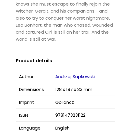
knows she must escape to finally rejoin the
Witcher, Geralt, and his companions - and
also to try to conquer her worst nightmare.
Leo Bonhart, the man who chased, wounded
and tortured Ciri, is still on her trail. And the
world is still at war.
Product details
Author
Andrzej Sapkowski
Dimensions
128 x 197 x 33 mm
Imprint
Gollancz
ISBN
9781473231122
Language
English