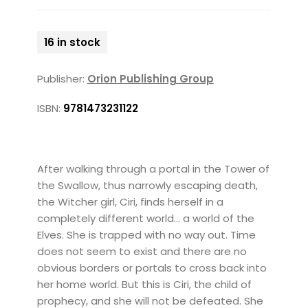
16 in stock
Publisher:
Orion Publishing Group
ISBN:
9781473231122
After walking through a portal in the Tower of
the Swallow, thus narrowly escaping death,
the Witcher girl, Ciri, finds herself in a
completely different world... a world of the
Elves. She is trapped with no way out. Time
does not seem to exist and there are no
obvious borders or portals to cross back into
her home world. But this is Ciri, the child of
prophecy, and she will not be defeated. She