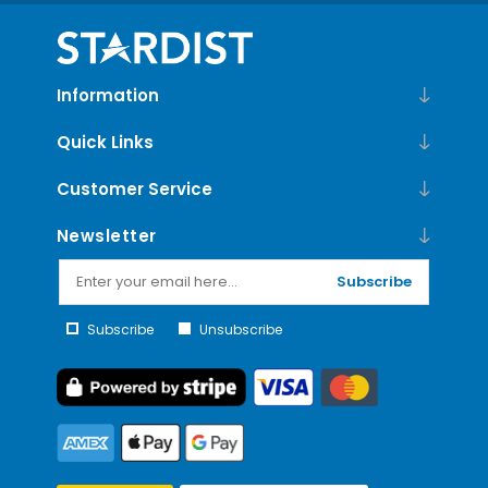
Information
Quick Links
Customer Service
Newsletter
Subscribe
Subscribe
Unsubscribe