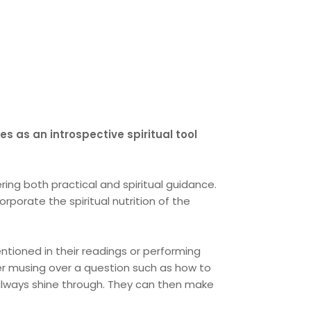
s as an introspective spiritual tool
ring both practical and spiritual guidance.
porate the spiritual nutrition of the
ntioned in their readings or performing
fter musing over a question such as how to
always shine through. They can then make