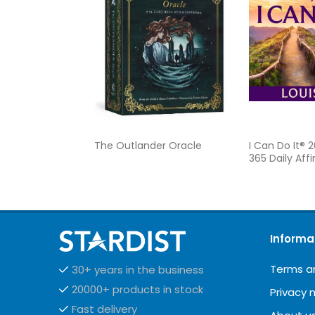
The Outlander Oracle
I Can Do It® 
365 Daily Aff
Informa
Terms a
30+ years in the business
20000+ products in stock
Privacy 
Fast delivery