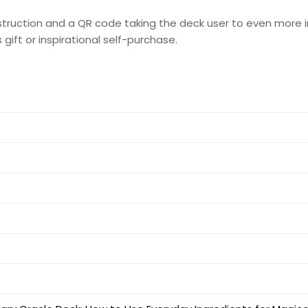
nstruction and a QR code taking the deck user to even more i
ift or inspirational self-purchase.