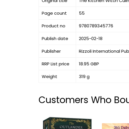
Original title
The Kitchen Witch Culin
Page count
55
Product no
9780789345776
Publish date
2025-02-18
Publisher
Rizzoli International Pu
RRP List price
18.95 GBP
Weight
319 g
Customers Who Boug