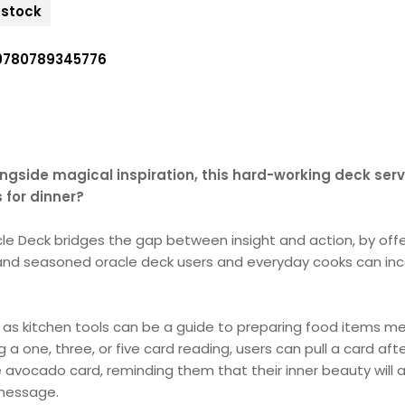
n stock
9780789345776
ngside magical inspiration, this hard-working deck serve
 for dinner?
acle Deck bridges the gap between insight and action, by offe
and seasoned oracle deck users and everyday cooks can incor
 as kitchen tools can be a guide to preparing food items me
ng a one, three, or five card reading, users can pull a card a
avocado card, reminding them that their inner beauty will 
 message.