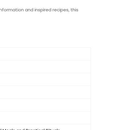
nformation and inspired recipes, this