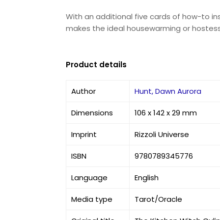
With an additional five cards of how-to i
makes the ideal housewarming or hostess g
Product details
Author
Hunt, Dawn Aurora
Dimensions
106 x 142 x 29 mm
Imprint
Rizzoli Universe
ISBN
9780789345776
Language
English
Media type
Tarot/Oracle