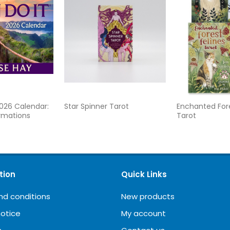
2026 Calendar:
Star Spinner Tarot
Enchanted Fore
irmations
Tarot
tion
Quick Links
nd conditions
New products
notice
My account