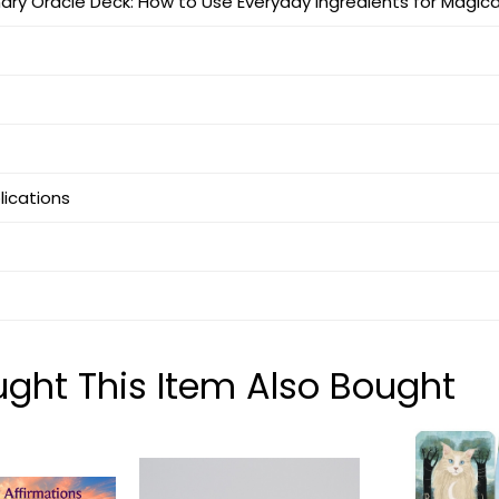
ary Oracle Deck: How to Use Everyday Ingredients for Magical
blications
ht This Item Also Bought