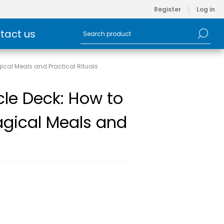
Register
Log in
tact us
ical Meals and Practical Rituals
cle Deck: How to
agical Meals and