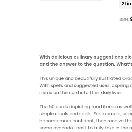
21 i
ISBN:
With delicious culinary suggestions alo
and the answer to the question, What’s
This unique and beautifully illustrated Or
With spells and suggested uses, aspiring 
items on the card into their daily lives.
The 50 cards depicting food items as well
simple rituals and spells. For example, usi
become more confident, then receive the 
some avocado toast to truly take in the