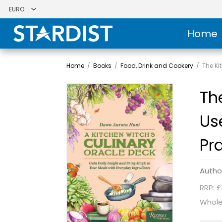
Home
Home
/
Books
/
Food, Drink and Cookery
/
The Ki
Th
Us
Pra
Autho
RRP: £
Whole