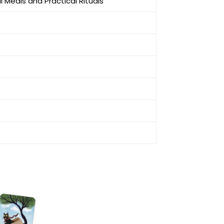
 Meals and Practical Rituals