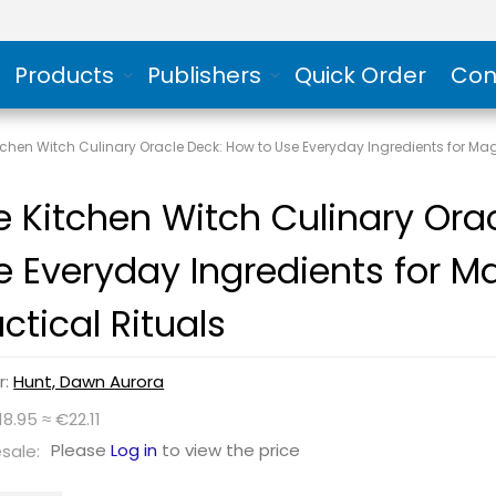
Products
Publishers
Quick Order
Con
tchen Witch Culinary Oracle Deck: How to Use Everyday Ingredients for Mag
e Kitchen Witch Culinary Ora
e Everyday Ingredients for M
ctical Rituals
r:
Hunt, Dawn Aurora
18.95 ≈ €22.11
Please
Log in
to view the price
sale: