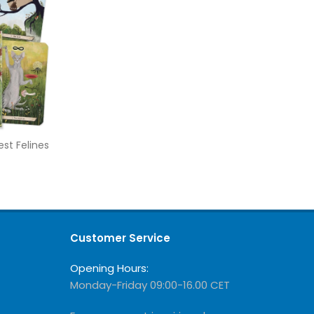
st Felines
Customer Service
Opening Hours:
Monday-Friday 09:00-16.00 CET