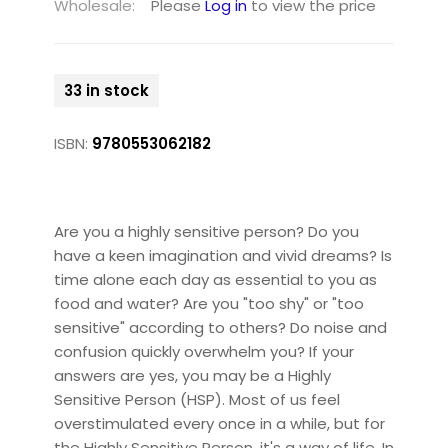
Wholesale:
Please
Log in
to view the price
33 in stock
ISBN:
9780553062182
Are you a highly sensitive person? Do you
have a keen imagination and vivid dreams? Is
time alone each day as essential to you as
food and water? Are you "too shy" or "too
sensitive" according to others? Do noise and
confusion quickly overwhelm you? If your
answers are yes, you may be a Highly
Sensitive Person (HSP). Most of us feel
overstimulated every once in a while, but for
the Highly Sensitive Person, it's a way of life. In