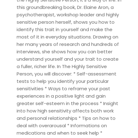
this groundbreaking book, Dr. Elaine Aron, a
psychotherapist, workshop leader and highly
sensitive person herself, shows you how to
identify this trait in yourself and make the
most of it in everyday situations. Drawing on
her many years of research and hundreds of
interviews, she shows how you can better
understand yourself and your trait to create
a fuller, richer life. In The Highly Sensitive
Person, you will discover: * Self-assessment
tests to help you identify your particular
sensitivities * Ways to reframe your past
experiences in a positive light and gain
greater self-esteem in the process * Insight
into how high sensitivity affects both work
and personal relationships * Tips on how to
deal with overarousal * Informations on
medications and when to seek help *