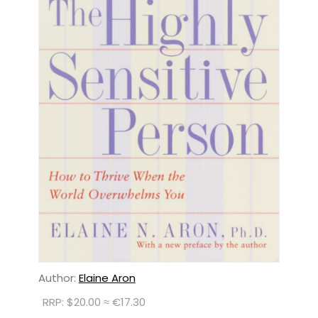
Author:
Elaine Aron
RRP: $20.00 ≈ €17.30