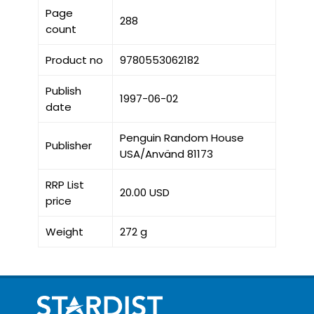
Page
288
count
Product no
9780553062182
Publish
1997-06-02
date
Penguin Random House
Publisher
USA/Använd 81173
RRP List
20.00 USD
price
Weight
272 g