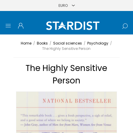
Home
/
Books
/
Social sciences
/
Psychology
/
The Highly Sensitive Person
The Highly Sensitive
Person