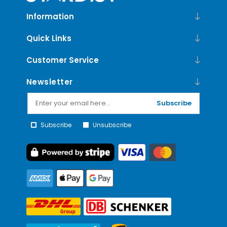
Information
Quick Links
Customer Service
Newsletter
Subscribe
Subscribe
Unsubscribe