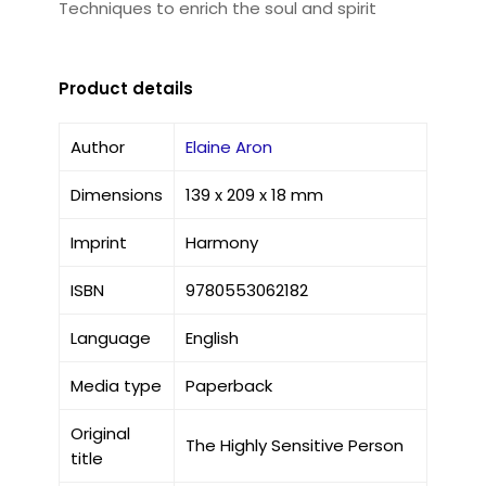
Techniques to enrich the soul and spirit
Product details
Author
Elaine Aron
Dimensions
139 x 209 x 18 mm
Imprint
Harmony
ISBN
9780553062182
Language
English
Media type
Paperback
Original
The Highly Sensitive Person
title