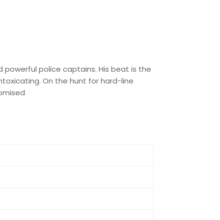
powerful police captains. His beat is the
ntoxicating. On the hunt for hard-line
promised