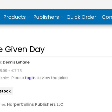
Products
Publishers
Quick Order
Con
e Given Day
r:
Dennis Lehane
8.99 ≈ €7.78
Please
Log in
to view the price
sale:
 stock
her:
HarperCollins Publishers LLC