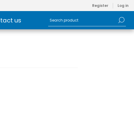
Register
Log in
tact us