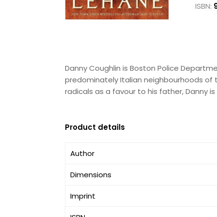
ISBN:
Danny Coughlin is Boston Police Departmen
predominately Italian neighbourhoods of the
radicals as a favour to his father, Danny i
Product details
Author
Dimensions
Imprint