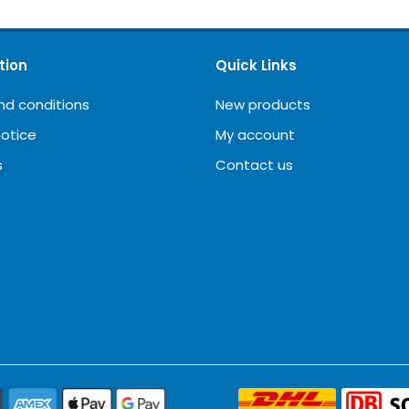
tion
Quick Links
nd conditions
New products
notice
My account
s
Contact us