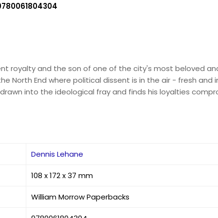
9780061804304
t royalty and the son of one of the city's most beloved and 
 North End where political dissent is in the air - fresh and i
s drawn into the ideological fray and finds his loyalties com
Dennis Lehane
108 x 172 x 37 mm
William Morrow Paperbacks