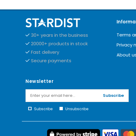
Informa
Terms a
30+ years in the business
20000+ products in stock
Privacy 
Fast delivery
About u
Secure payments
Newsletter
Subscribe
Subscribe
Unsubscribe