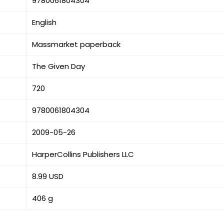
9780061804304
English
Massmarket paperback
The Given Day
720
9780061804304
2009-05-26
HarperCollins Publishers LLC
8.99 USD
406 g