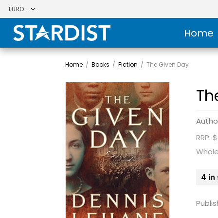
Home
Home
/
Books
/
Fiction
/
The Given Day
Th
Autho
RRP: $
Whole
4 in
Publis