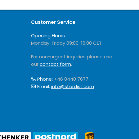
Customer Service
Opening Hours:
Monday-Friday 09:00-16.00 CET
For non-urgent inquiries please use
our
contact form
.
Phone:
+46 8440 7677
Email:
info@stardist.com