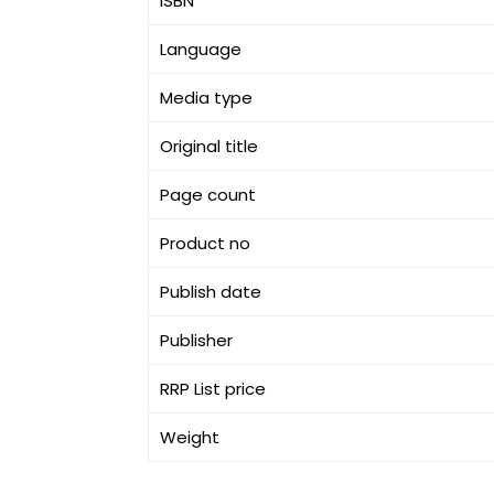
ISBN
Language
Media type
Original title
Page count
Product no
Publish date
Publisher
RRP List price
Weight